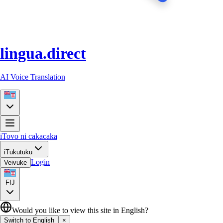
lingua.direct
AI Voice Translation
iTovo ni cakacaka
iTukutuku
Login
Veivuke
FIJ
Would you like to view this site in English?
Switch to English
×