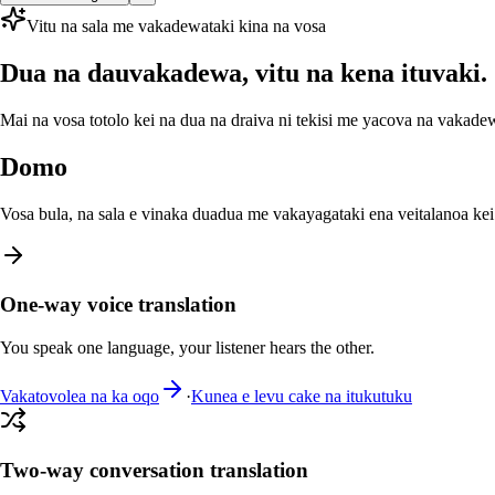
Vitu na sala me vakadewataki kina na vosa
Dua na dauvakadewa, vitu na kena ituvaki.
Mai na vosa totolo kei na dua na draiva ni tekisi me yacova na vakadew
Domo
Vosa bula, na sala e vinaka duadua me vakayagataki ena veitalanoa kei 
One-way voice translation
You speak one language, your listener hears the other.
Vakatovolea na ka oqo
·
Kunea e levu cake na itukutuku
Two-way conversation translation