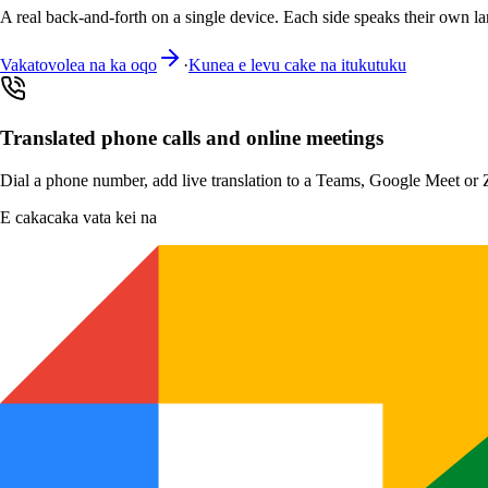
A real back-and-forth on a single device. Each side speaks their own la
Vakatovolea na ka oqo
·
Kunea e levu cake na itukutuku
Translated phone calls and online meetings
Dial a phone number, add live translation to a Teams, Google Meet or Zo
E cakacaka vata kei na