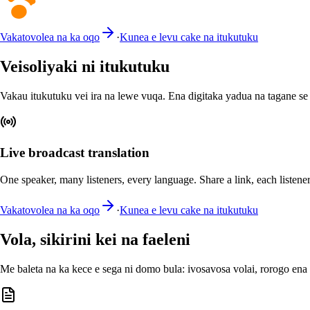
Vakatovolea na ka oqo
·
Kunea e levu cake na itukutuku
Veisoliyaki ni itukutuku
Vakau itukutuku vei ira na lewe vuqa. Ena digitaka yadua na tagane s
Live broadcast translation
One speaker, many listeners, every language. Share a link, each listener
Vakatovolea na ka oqo
·
Kunea e levu cake na itukutuku
Vola, sikirini kei na faeleni
Me baleta na ka kece e sega ni domo bula: ivosavosa volai, rorogo ena 