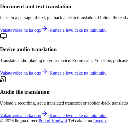
Document and text translation
Paste in a passage of text, get back a clean translation. Optionally read 
Vakatovolea na ka oqo
·
Kunea e levu cake na itukutuku
Device audio translation
Translate audio playing on your device. Zoom calls, YouTube, podcasts
Vakatovolea na ka oqo
·
Kunea e levu cake na itukutuku
Audio file translation
Upload a recording, get a translated transcript or spoken-back translatio
Vakatovolea na ka oqo
·
Kunea e levu cake na itukutuku
© 2026 lingua.direct
·
Poli ni Vuniwai
·
Tei caka e na
Invenix