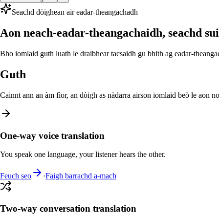
Seachd dòighean air eadar-theangachadh
Aon neach-eadar-theangachaidh, seachd su
Bho iomlaid guth luath le draibhear tacsaidh gu bhith ag eadar-theang
Guth
Cainnt ann an àm fìor, an dòigh as nàdarra airson iomlaid beò le aon no
One-way voice translation
You speak one language, your listener hears the other.
Feuch seo
·
Faigh barrachd a-mach
Two-way conversation translation