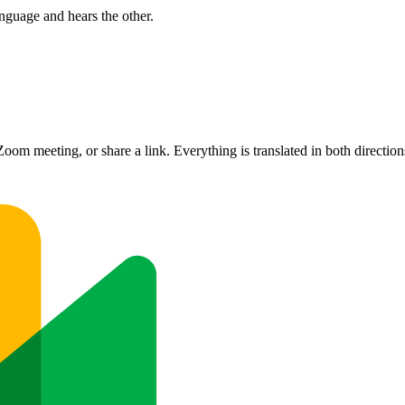
nguage and hears the other.
om meeting, or share a link. Everything is translated in both direction