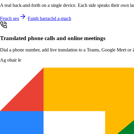
A real back-and-forth on a single device. Each side speaks their own la
Feuch seo
·
Faigh barrachd a-mach
Translated phone calls and online meetings
Dial a phone number, add live translation to a Teams, Google Meet or Zo
Ag obair le