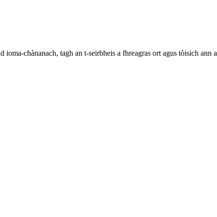
ioma-chànanach, tagh an t-seirbheis a fhreagras ort agus tòisich ann 