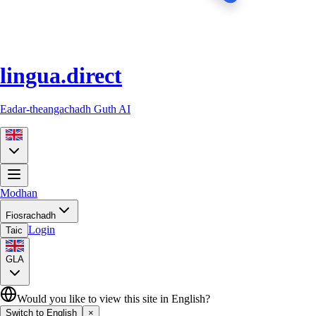
lingua.direct
Eadar-theangachadh Guth AI
Modhan
Fiosrachadh
Login
Taic
GLA
Would you like to view this site in English?
Switch to English
×