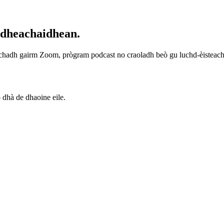
idheachaidhean.
achadh gairm Zoom, prògram podcast no craoladh beò gu luchd-èisteachd 
 dhà de dhaoine eile.