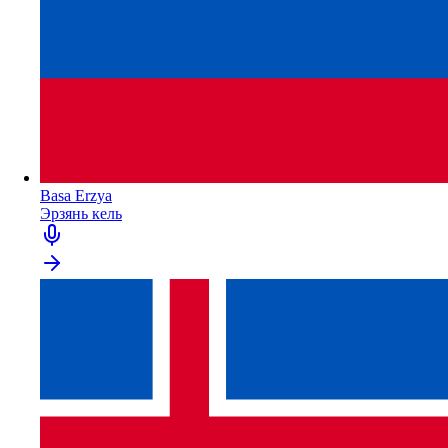
Basa Erzya
Эрзянь кель