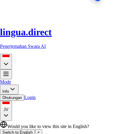
lingua.direct
Penerjemahan Swara AI
Mode
Info
Login
Dhukungan
JV
Would you like to view this site in English?
Switch to English
×