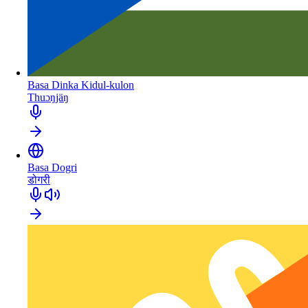
Basa Dinka Kidul-kulon
Thuɔŋjäŋ
Basa Dogri
डोगरी