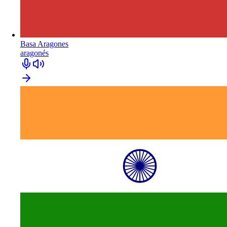
Basa Aragones
aragonés