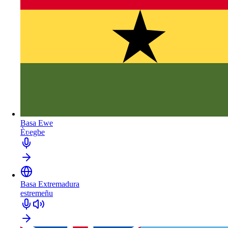
Basa Ewe
Èʋegbe
Basa Extremadura
estremeñu