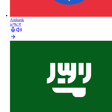
Amharik
አማርኛ