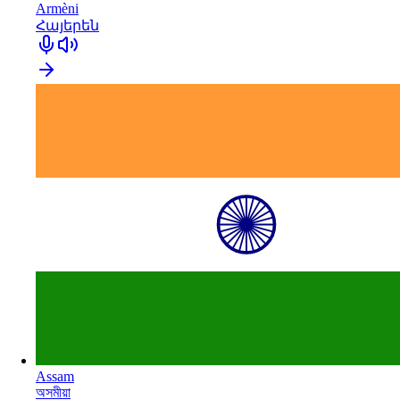
Armèni
Հայերեն
Assam
অসমীয়া