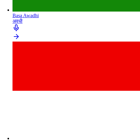
Basa Awadhi
अवधी