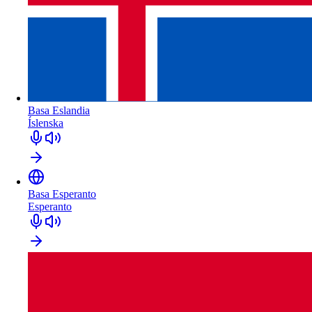
Basa Eslandia
Íslenska
Basa Esperanto
Esperanto