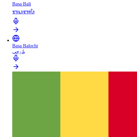
Basa Bali
ᬩᬲᬩᬮᬶ
Basa Balochi
بلۏچی