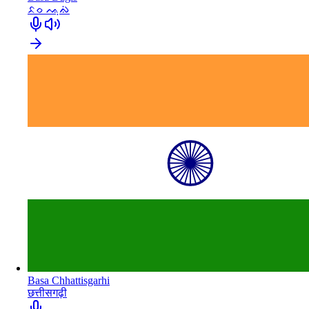
ᨅᨔ ᨕᨘᨁᨗ
Basa Chhattisgarhi
छत्तीसगढ़ी