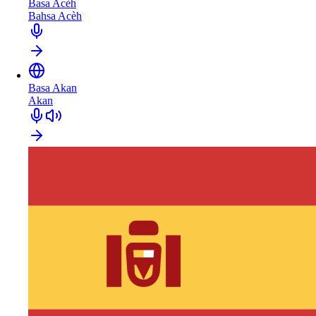
Basa Acèh
Bahsa Acèh
Basa Akan
Akan