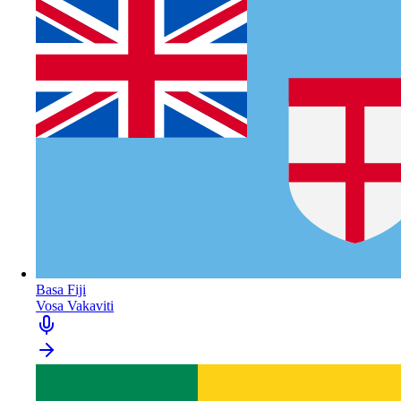
Basa Fiji
Vosa Vakaviti