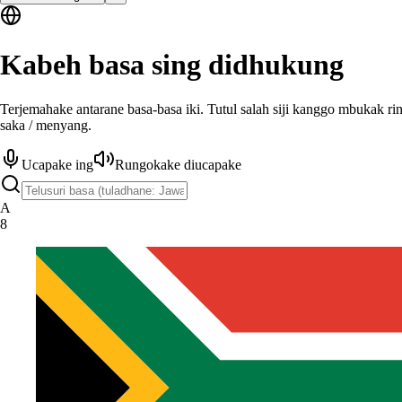
Kabeh basa sing didhukung
Terjemahake antarane basa-basa iki. Tutul salah siji kanggo mbukak ri
saka / menyang.
Ucapake ing
Rungokake diucapake
A
8