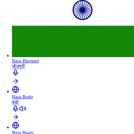
Basa Bhojpuri
भोजपुरी
Basa Bodo
बड़ो
Basa Bugis