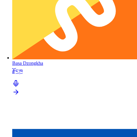
Basa Dzongkha
རྫོང་ཁ