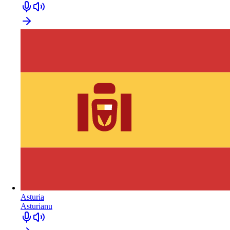
Asturia
Asturianu