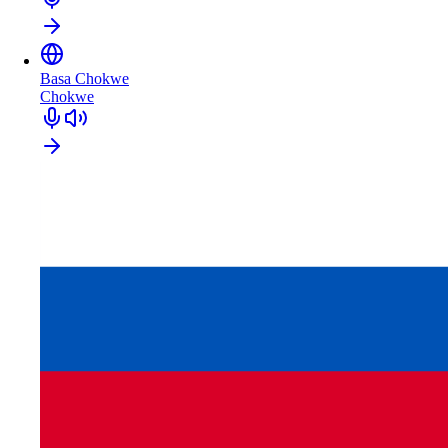
Basa Chokwe
Chokwe