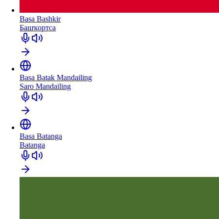
Basa Bashkir
Башҡортса
Basa Batak Mandailing
Saro Mandailing
Basa Batanga
Batanga