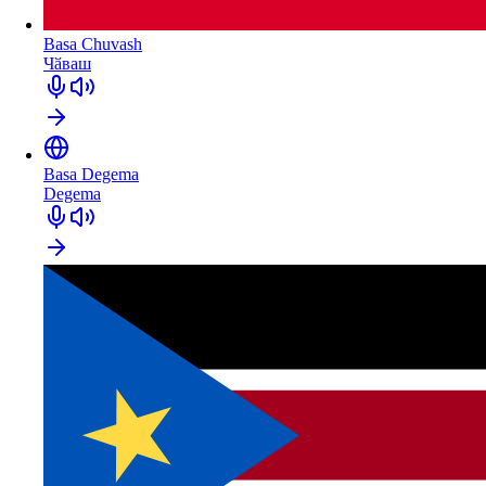
Basa Chuvash
Чӑваш
Basa Degema
Degema