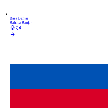
Basa Banjar
Bahasa Banjar