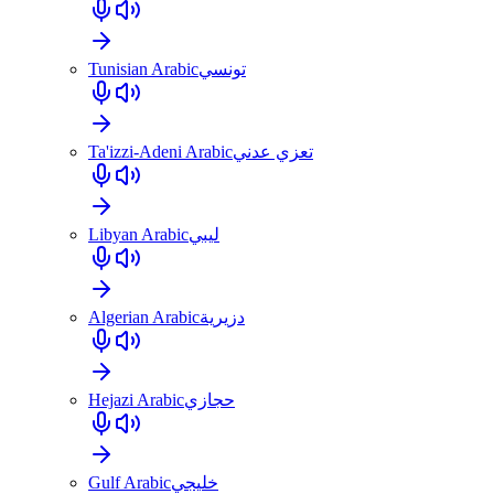
Tunisian Arabic
تونسي
Ta'izzi-Adeni Arabic
تعزي عدني
Libyan Arabic
ليبي
Algerian Arabic
دزيرية
Hejazi Arabic
حجازي
Gulf Arabic
خليجي