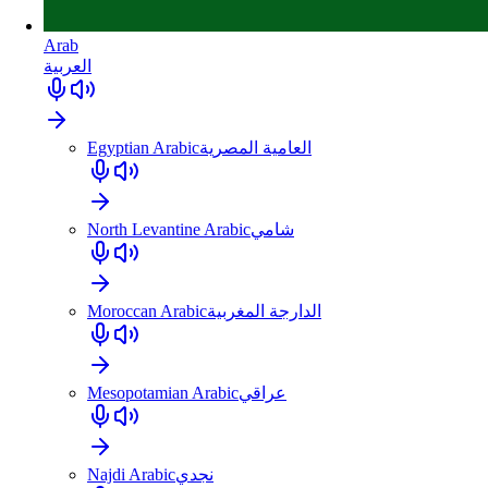
Arab
العربية
Egyptian Arabic
العامية المصرية
North Levantine Arabic
شامي
Moroccan Arabic
الدارجة المغربية
Mesopotamian Arabic
عراقي
Najdi Arabic
نجدي