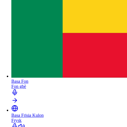
Basa Fon
Fon gbè
Basa Frisia Kulon
Frysk