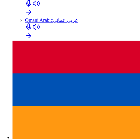
Omani Arabic
عربي عماني