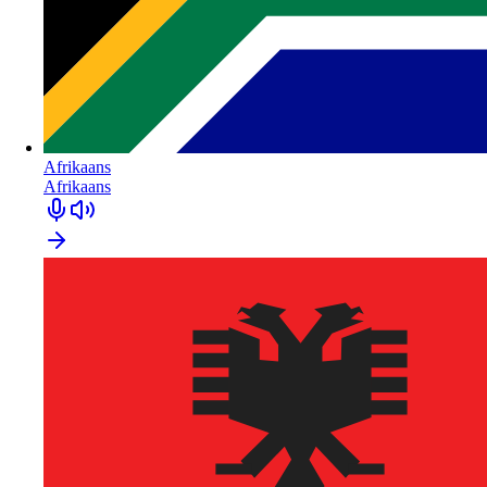
Afrikaans
Afrikaans