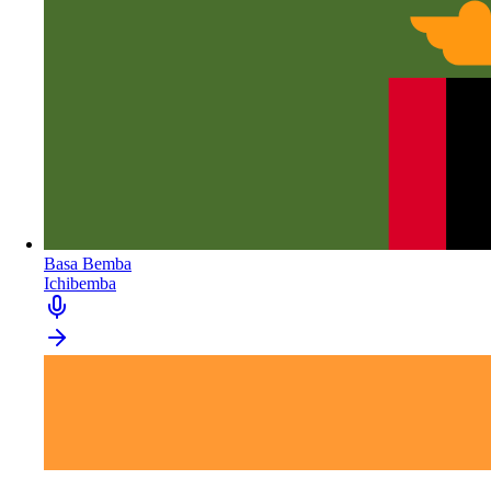
Basa Bemba
Ichibemba