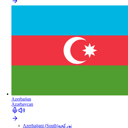
Azerbaijan
Azərbaycan
Azerbaijani (South)
تورکجه