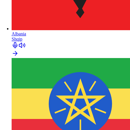
Albania
Shqip