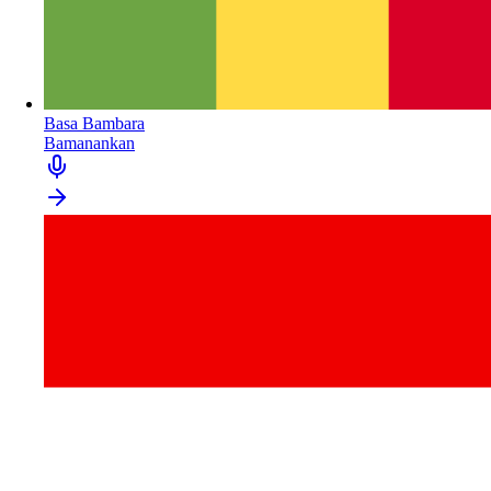
Basa Bambara
Bamanankan