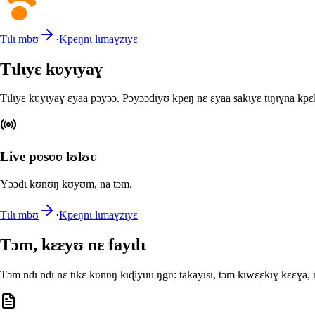
Tɩlɩ mbʊ
·
Kpeŋnɩ lɩmaɣzɩyɛ
Tɩlɩyɛ kʋyɩyaɣ
Tɩlɩyɛ kʋyɩyaɣ ɛyaa pɔyɔɔ. Pɔyɔɔdɩyʊ kpeŋ nɛ ɛyaa sakɩyɛ tɩŋɩɣna kpɛ
Live pʋsʋʋ lʊlʊʋ
Yɔɔdɩ kʊnʊŋ kʊyʊm, na tɔm.
Tɩlɩ mbʊ
·
Kpeŋnɩ lɩmaɣzɩyɛ
Tɔm, kɛɛyʊ nɛ fayɩlɩ
Tɔm ndɩ ndɩ nɛ tɩkɛ kʋnʋŋ kɩɖiyuu ŋgʋ: takayɩsɩ, tɔm kɩwɛɛkɩɣ kɛɛɣa,