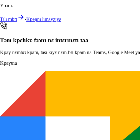
Yɔɔdɩ.
Tɩlɩ mbʊ
·
Kpeŋnɩ lɩmaɣzɩyɛ
Tɔm kpɛlɩkʋ fɔɔnɩ nɛ intɛrɩnɛtɩ taa
Kpaɣ nɛmbʊ kpam, tasɩ kɩyɛ nɛm-bʊ kpam nɛ Teams, Google Meet yaa Z
Kpaɣɩna