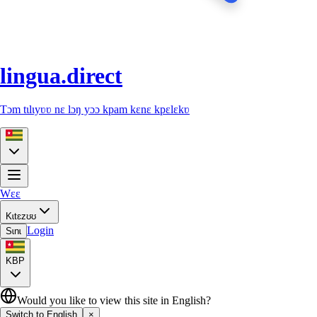
lingua.direct
Tɔm tɩlɩyʋʋ nɛ lɔŋ yɔɔ kpam kɛnɛ kpɛlɛkʋ
Wɛɛ
Kɩtɛzʊʊ
Login
Sɩnɩ
KBP
Would you like to view this site in English?
Switch to English
×