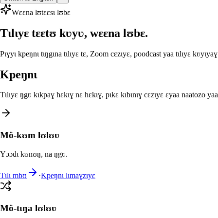
Wɛɛna lʊtɛɛsɩ lʊbɛ
Tɩlɩyɛ tɛɛtʊ kʋyʋ, wɛɛna lʊbɛ.
Pɩɣyɩ kpeŋnɩ tɩŋgɩna tɩlɩyɛ tɛ, Zoom cɛzɩyɛ, poodcast yaa tɩlɩyɛ kʋyɩyaɣ
Kpeŋnɩ
Tɩlɩyɛ ŋgʋ kɩkpaɣ hɛkɩɣ nɛ hɛkɩɣ, pɩkɛ kɩbɩnɩɣ cɛzɩyɛ ɛyaa naatozo y
Mö-kʊm lʊlʊʋ
Yɔɔdɩ kʊnʊŋ, na ŋgʋ.
Tɩlɩ mbʊ
·
Kpeŋnɩ lɩmaɣzɩyɛ
Mö-tɩŋa lʊlʊʋ