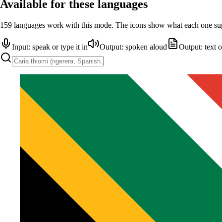
Available for these languages
159 languages work with this mode. The icons show what each one su
Input: speak or type it in
Output: spoken aloud
Output: text 