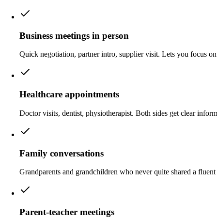
Business meetings in person
Quick negotiation, partner intro, supplier visit. Lets you focus on 
Healthcare appointments
Doctor visits, dentist, physiotherapist. Both sides get clear infor
Family conversations
Grandparents and grandchildren who never quite shared a fluent 
Parent-teacher meetings