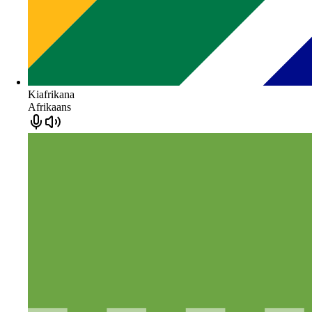
Kiafrikana
Afrikaans