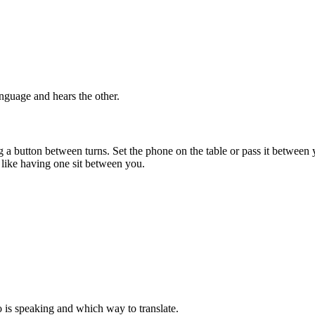
nguage and hears the other.
button between turns. Set the phone on the table or pass it between y
re like having one sit between you.
is speaking and which way to translate.