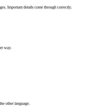
ges. Important details come through correctly.
her way.
 the other language.