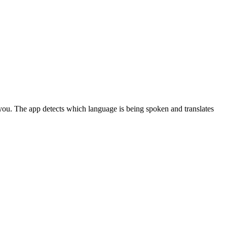
ou. The app detects which language is being spoken and translates