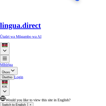
lingua.direct
Ũtaũri wa Mũgambo wa AI
Mĩhĩrĩga
Ũhoro
Login
Ũteithio
KIK
Would you like to view this site in English?
Switch to English
×