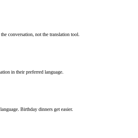
the conversation, not the translation tool.
mation in their preferred language.
language. Birthday dinners get easier.