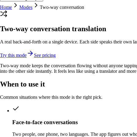
Home
Modes
Two-way conversation
Two-way conversation translation
A real back-and-forth on a single device. Each side speaks their own la
Try this mode
See pricing
Two-way mode keeps the conversation flowing without anyone tapping a 
into the other side instantly. It feels less like using a translator and mo
When to use it
Common situations where this mode is the right pick.
Face-to-face conversations
Two people, one phone, two languages. The app figures out who 