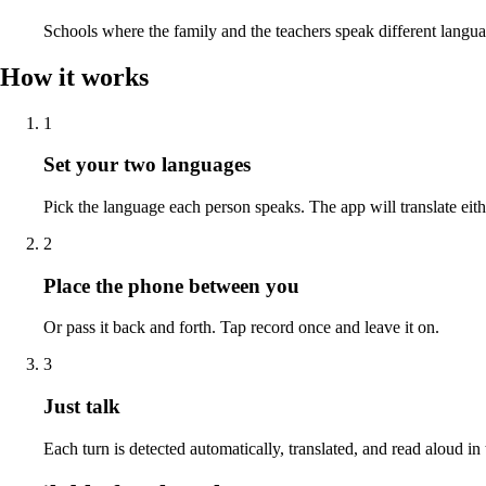
Schools where the family and the teachers speak different langua
How it works
1
Set your two languages
Pick the language each person speaks. The app will translate eit
2
Place the phone between you
Or pass it back and forth. Tap record once and leave it on.
3
Just talk
Each turn is detected automatically, translated, and read aloud in