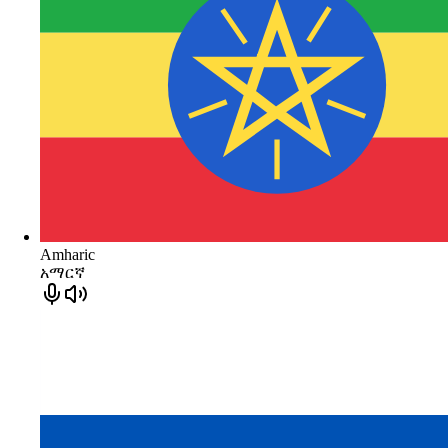
Amharic
አማርኛ