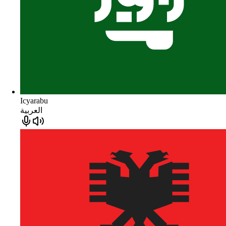
Icyarabu
العربية