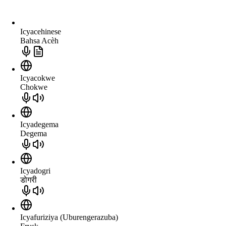
Icyacehinese
Bahsa Acèh
Icyacokwe
Chokwe
Icyadegema
Degema
Icyadogri
डोगरी
Icyafuriziya (Uburengerazuba)