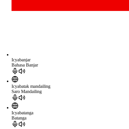
Icyabanjar
Bahasa Banjar
Icyabatak mandailing
Saro Mandailing
Icyabatanga
Batanga