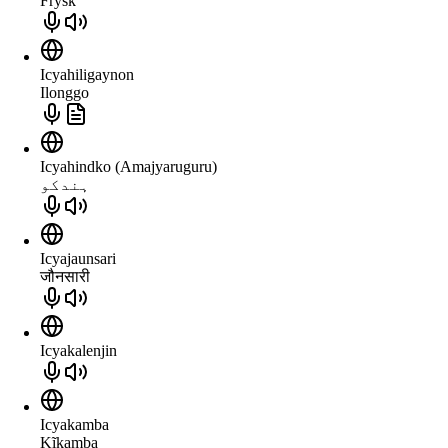
Frysk
Icyahiligaynon
Ilonggo
Icyahindko (Amajyaruguru)
ہندکو
Icyajaunsari
जौनसारी
Icyakalenjin
Icyakamba
Kĩkamba