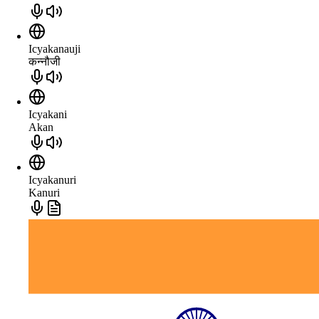
Icyakanauji
कन्नौजी
Icyakani
Akan
Icyakanuri
Kanuri