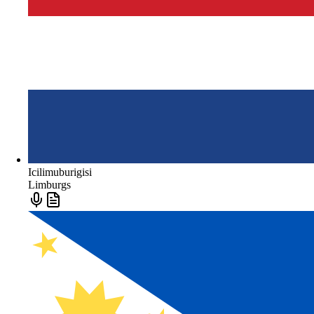
Icilimuburigisi
Limburgs