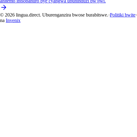
ahitemo ibisobanuro bye cyangwa ubuhinduzi bw'ijwi.
© 2026 lingua.direct. Uburenganzira bwose burabitswe.
·
Politiki bwite
·
na
Invenix