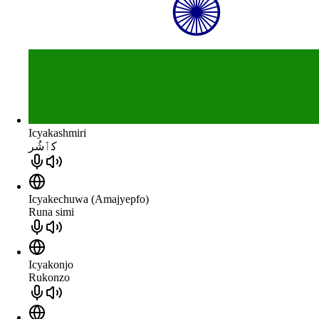
Icyakashmiri
كٲشُر
Icyakechuwa (Amajyepfo)
Runa simi
Icyakonjo
Rukonzo