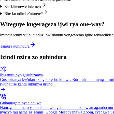
Ese bikenewe internet?
Bite ku ndimi z'uturere?
Witeguye kugerageza ijwi rya one-way?
Iminota icumi y’ubuhinduzi bw’ubuntu yongewemo igihe wiyandikishi
Tangira guhindura
Izindi nzira zo guhindura
Ibiganiro byo gusubizanya
Gusubizanya kw'ukuri ku gikoresho kimwe. Buri ruhande ruvuga urur
rwungutse kandi rukumva urundi.
Guhamagara byahinduwe
Hamagara nimero ya telefone, wongere ubuhinduzi bw'amagambo mu 
nyacyo mu nama za Teams, Google Meet cyangwa Zoom, cyangwa us