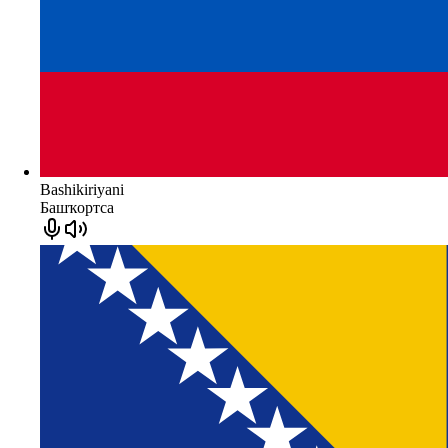
Bashikiriyani
Башҡортса