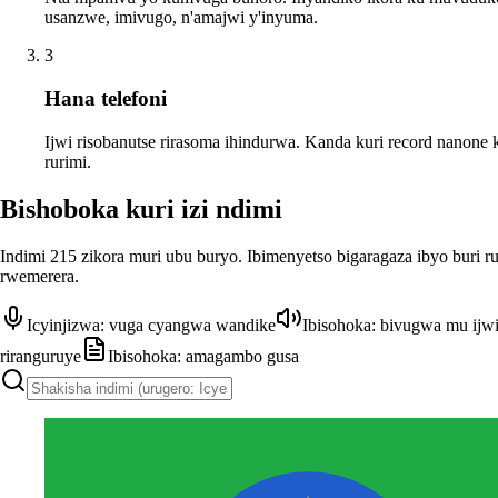
usanzwe, imivugo, n'amajwi y'inyuma.
3
Hana telefoni
Ijwi risobanutse rirasoma ihindurwa. Kanda kuri record nanone 
rurimi.
Bishoboka kuri izi ndimi
Indimi 215 zikora muri ubu buryo. Ibimenyetso bigaragaza ibyo buri r
rwemerera.
Icyinjizwa: vuga cyangwa wandike
Ibisohoka: bivugwa mu ijw
riranguruye
Ibisohoka: amagambo gusa