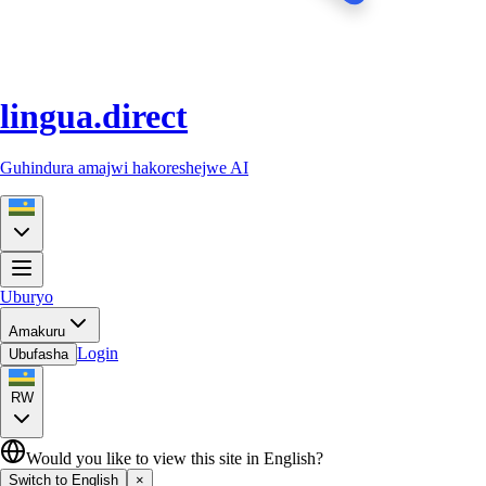
lingua.direct
Guhindura amajwi hakoreshejwe AI
Uburyo
Amakuru
Login
Ubufasha
RW
Would you like to view this site in English?
Switch to English
×