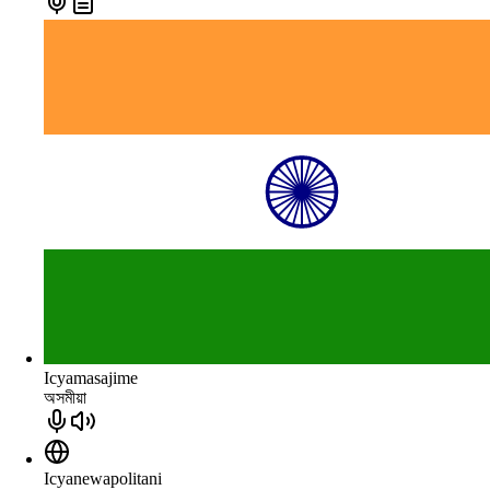
Icyamasajime
অসমীয়া
Icyanewapolitani