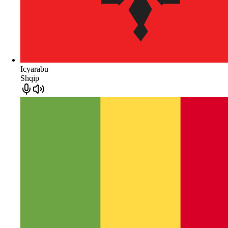
Icyarabu
Shqip