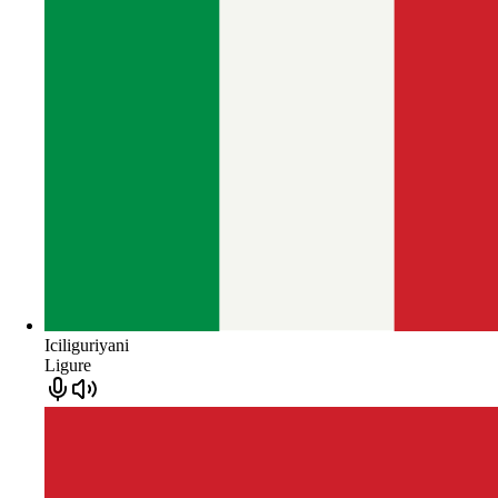
Iciliguriyani
Ligure