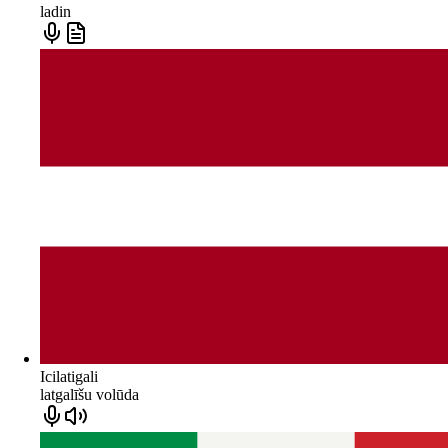
ladin
Icilatigali
latgalīšu volūda