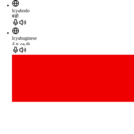
Icyabodo
बड़ो
Icyabuginese
ᨅᨔ ᨕᨘᨁᨗ