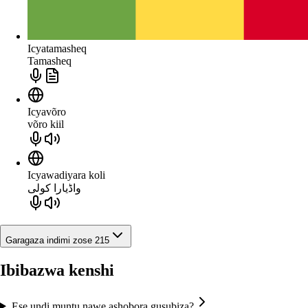
Icyatamasheq
Tamasheq
Icyavõro
võro kiil
Icyawadiyara koli
واڈیارا کولی
Garagaza indimi zose 215
Ibibazwa kenshi
Ese undi muntu nawe ashobora gusubiza?