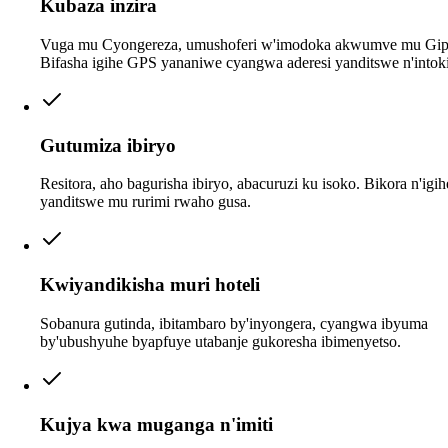
Kubaza inzira
Vuga mu Cyongereza, umushoferi w'imodoka akwumve mu Gip
Bifasha igihe GPS yananiwe cyangwa aderesi yanditswe n'intoki
Gutumiza ibiryo
Resitora, aho bagurisha ibiryo, abacuruzi ku isoko. Bikora n'igi
yanditswe mu rurimi rwaho gusa.
Kwiyandikisha muri hoteli
Sobanura gutinda, ibitambaro by'inyongera, cyangwa ibyuma
by'ubushyuhe byapfuye utabanje gukoresha ibimenyetso.
Kujya kwa muganga n'imiti