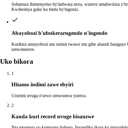
Sobanura ibimenyetso by'indwara neza, wumve amabwiriza y'imi
Kwibeshya guke ku bintu by'ingenzi.
Abayobozi b'ubukerarugendo n'ingendo
Kurikira umuyobozi mu rurimi rwawe mu gihe abandi basigaye
umwimerere.
Uko bikora
1
Hitamo indimi zawe ebyiri
Ururimi uvuga n'urwo umwumva yumva.
2
Kanda kuri record uvuge bisanzwe
Nta mpamvu yo kumvuga buhoro. Inyandiko ikora ku muvuduk