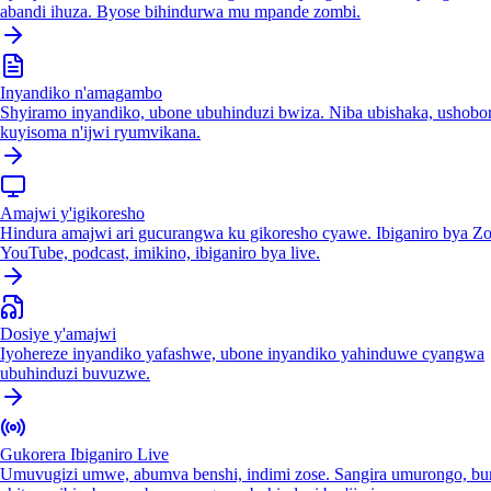
abandi ihuza. Byose bihindurwa mu mpande zombi.
Inyandiko n'amagambo
Shyiramo inyandiko, ubone ubuhinduzi bwiza. Niba ubishaka, ushobo
kuyisoma n'ijwi ryumvikana.
Amajwi y'igikoresho
Hindura amajwi ari gucurangwa ku gikoresho cyawe. Ibiganiro bya Z
YouTube, podcast, imikino, ibiganiro bya live.
Dosiye y'amajwi
Iyohereze inyandiko yafashwe, ubone inyandiko yahinduwe cyangwa
ubuhinduzi buvuzwe.
Gukorera Ibiganiro Live
Umuvugizi umwe, abumva benshi, indimi zose. Sangira umurongo, bu