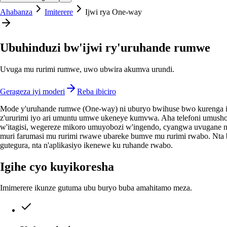
Ahabanza
Imiterere
Ijwi rya One-way
Ubuhinduzi bw'ijwi ry'uruhande rumwe
Uvuga mu rurimi rumwe, uwo ubwira akumva urundi.
Gerageza iyi moderi
Reba ibiciro
Mode y'uruhande rumwe (One-way) ni uburyo bwihuse bwo kurenga in
z'ururimi iyo ari umuntu umwe ukeneye kumvwa. Aha telefoni umusho
w'itagisi, wegereze mikoro umuyobozi w'ingendo, cyangwa uvugane 
muri farumasi mu rurimi rwawe ubareke bumve mu rurimi rwabo. Nta 
gutegura, nta n'aplikasiyo ikenewe ku ruhande rwabo.
Igihe cyo kuyikoresha
Imimerere ikunze gutuma ubu buryo buba amahitamo meza.