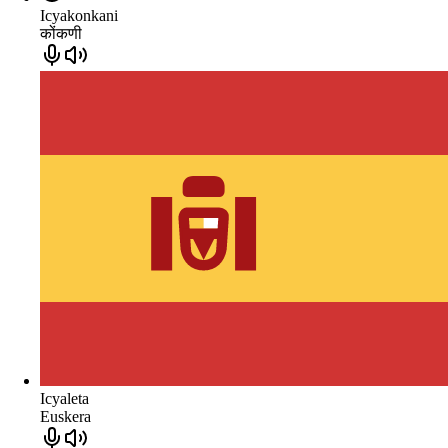
Icyakonkani
कोंकणी
Icyaleta
Euskera