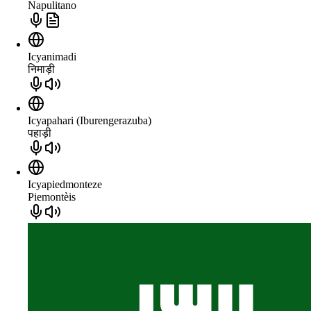
Napulitano
Icyanimadi
निमाड़ी
Icyapahari (Iburengerazuba)
पहाड़ी
Icyapiedmonteze
Piemontèis