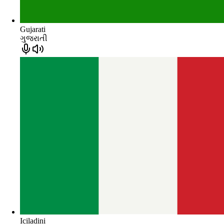
Gujarati
ગુજરાતી
Iciladini