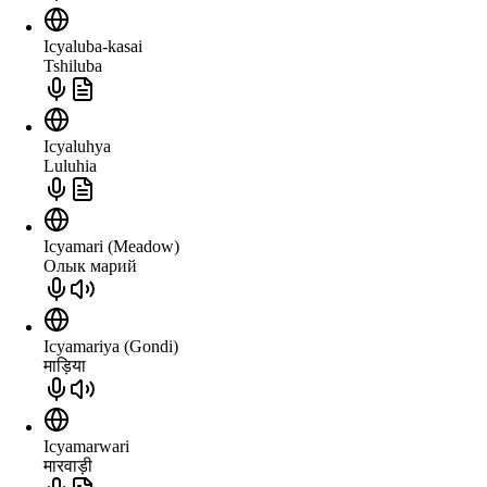
Icyaluba-kasai
Tshiluba
Icyaluhya
Luluhia
Icyamari (Meadow)
Олык марий
Icyamariya (Gondi)
माड़िया
Icyamarwari
मारवाड़ी