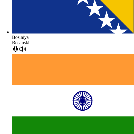
Bosiniya
Bosanski