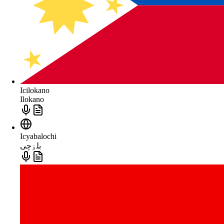
Icilokano
Ilokano
Icyabalochi
بلۏچی