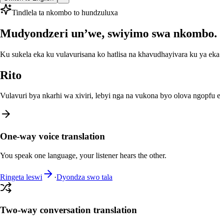
Tindlela ta nkombo to hundzuluxa
Mudyondzeri un’we, swiyimo swa nkombo.
Ku sukela eka ku vulavurisana ko hatlisa na khavudhayivara ku ya e
Rito
Vulavuri bya nkarhi wa xiviri, lebyi nga na vukona byo olova ngopf
One-way voice translation
You speak one language, your listener hears the other.
Ringeta leswi
·
Dyondza swo tala
Two-way conversation translation