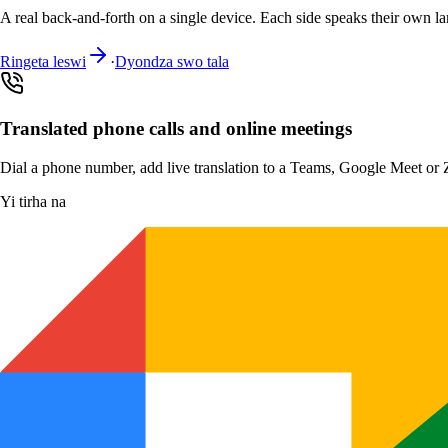
A real back-and-forth on a single device. Each side speaks their own la
Ringeta leswi
·
Dyondza swo tala
Translated phone calls and online meetings
Dial a phone number, add live translation to a Teams, Google Meet or Zo
Yi tirha na