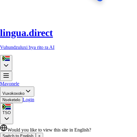
lingua.direct
Vuhundzuluxi bya rito ra AI
Mavonele
Vuxokoxoko
Login
Nseketelo
TSO
Would you like to view this site in English?
Switch to English
×