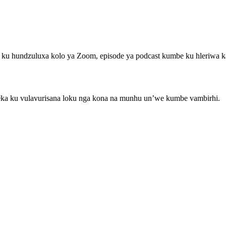
ka ku hundzuluxa kolo ya Zoom, episode ya podcast kumbe ku hleriwa 
u eka ku vulavurisana loku nga kona na munhu un’we kumbe vambirhi.