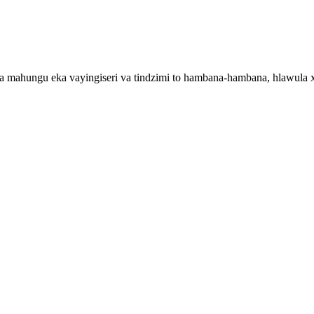
ka mahungu eka vayingiseri va tindzimi to hambana-hambana, hlawula 