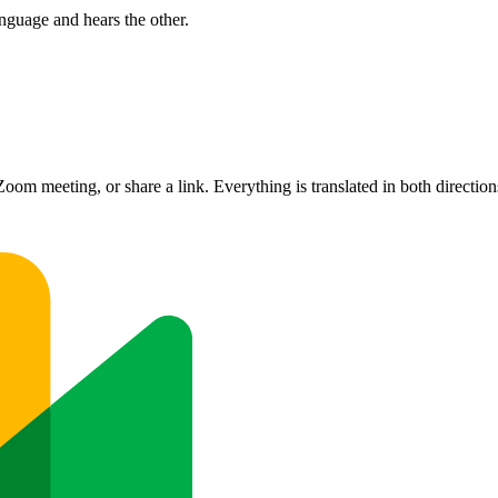
nguage and hears the other.
om meeting, or share a link. Everything is translated in both direction