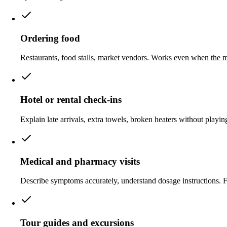
Ordering food
Restaurants, food stalls, market vendors. Works even when the men
Hotel or rental check-ins
Explain late arrivals, extra towels, broken heaters without playin
Medical and pharmacy visits
Describe symptoms accurately, understand dosage instructions. F
Tour guides and excursions