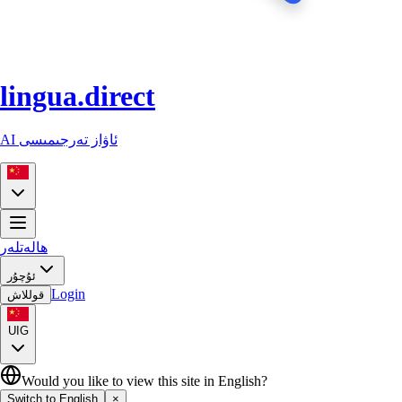
lingua.direct
AI ئاۋاز تەرجىمىسى
ھالەتلەر
ئۇچۇر
Login
قوللاش
UIG
Would you like to view this site in English?
Switch to English
×