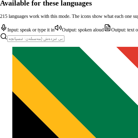
Available for these languages
215 languages work with this mode. The icons show what each one su
Input: speak or type it in
Output: spoken aloud
Output: text 