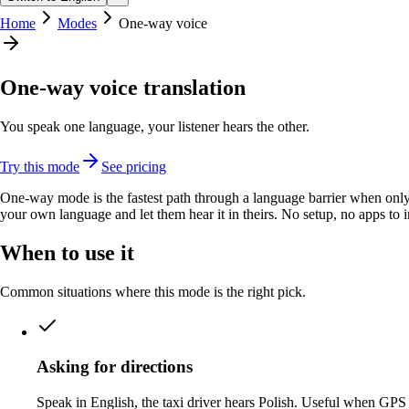
Home
Modes
One-way voice
One-way voice translation
You speak one language, your listener hears the other.
Try this mode
See pricing
One-way mode is the fastest path through a language barrier when only 
your own language and let them hear it in theirs. No setup, no apps to in
When to use it
Common situations where this mode is the right pick.
Asking for directions
Speak in English, the taxi driver hears Polish. Useful when GPS 