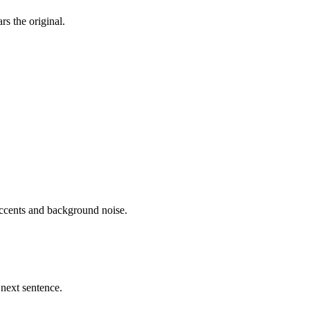
rs the original.
accents and background noise.
 next sentence.