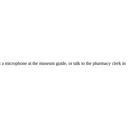
t a microphone at the museum guide, or talk to the pharmacy clerk in