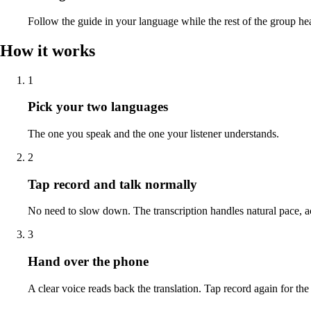
Follow the guide in your language while the rest of the group hea
How it works
1
Pick your two languages
The one you speak and the one your listener understands.
2
Tap record and talk normally
No need to slow down. The transcription handles natural pace, 
3
Hand over the phone
A clear voice reads back the translation. Tap record again for the