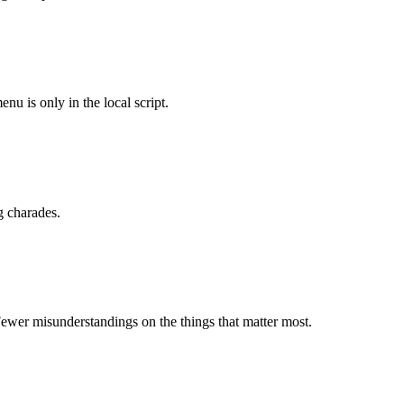
u is only in the local script.
g charades.
ewer misunderstandings on the things that matter most.