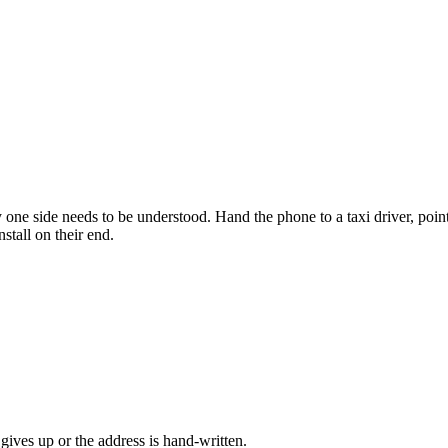
one side needs to be understood. Hand the phone to a taxi driver, poin
stall on their end.
gives up or the address is hand-written.