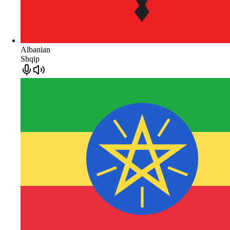
Albanian
Shqip