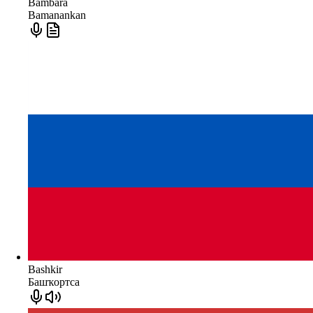
Bambara
Bamanankan
Bashkir
Башҡортса