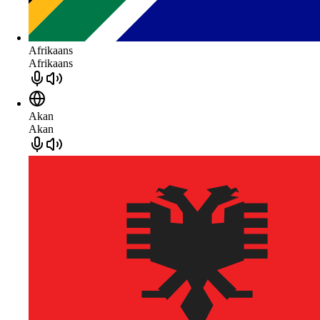
Afrikaans
Afrikaans
Akan
Akan