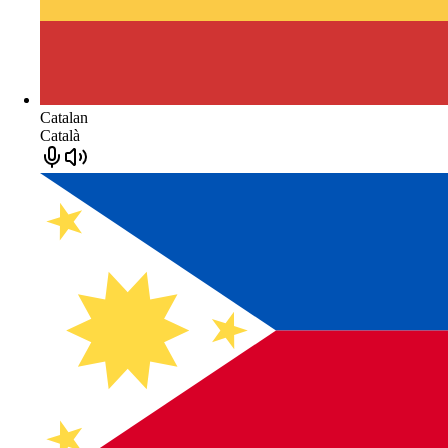
Catalan
Català