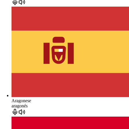
Aragonese
aragonés