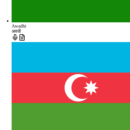
Awadhi
अवधी