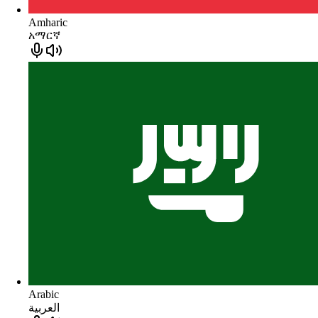
Amharic
አማርኛ
Arabic
العربية