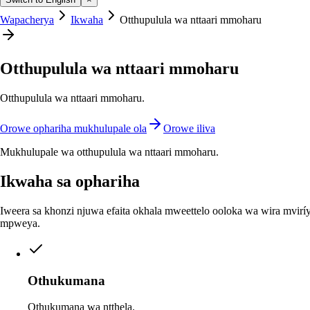
Wapacherya
Ikwaha
Otthupulula wa nttaari mmoharu
Otthupulula wa nttaari mmoharu
Otthupulula wa nttaari mmoharu.
Orowe ophariha mukhulupale ola
Orowe iliva
Mukhulupale wa otthupulula wa nttaari mmoharu.
Ikwaha sa ophariha
Iweera sa khonzi njuwa efaita okhala mweettelo ooloka wa wira mviríy
mpweya.
Othukumana
Othukumana wa ntthela.