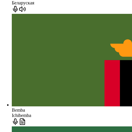
Беларуская
Bemba
Ichibemba