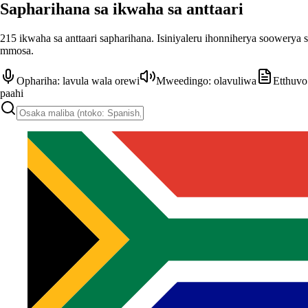
Sapharihana sa ikwaha sa anttaari
215 ikwaha sa anttaari sapharihana. Isiniyaleru ihonniherya soowerya 
mmosa.
Ophariha: lavula wala orewi
Mweedingo: olavuliwa
Etthuvo
paahi