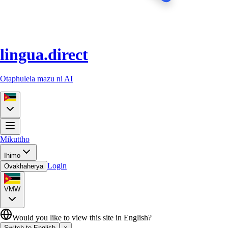
lingua.direct
Otaphulela mazu ni AI
Mikuttho
Ihimo
Login
Ovakhaherya
VMW
Would you like to view this site in English?
Switch to English
×