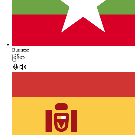
Burmese
မြန်မာ