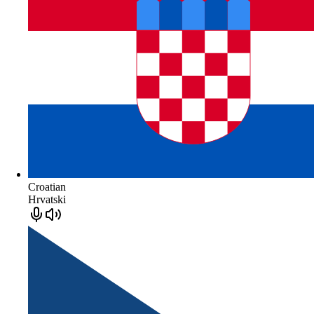
Croatian
Hrvatski