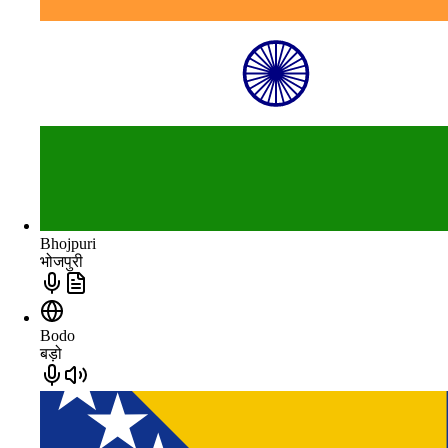
Bhojpuri
भोजपुरी
Bodo
बड़ो