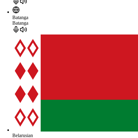
Batanga
Batanga
Belarusian