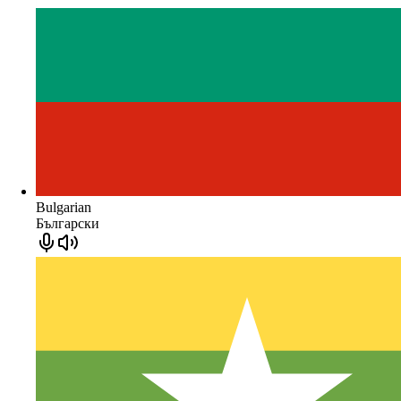
Bulgarian
Български