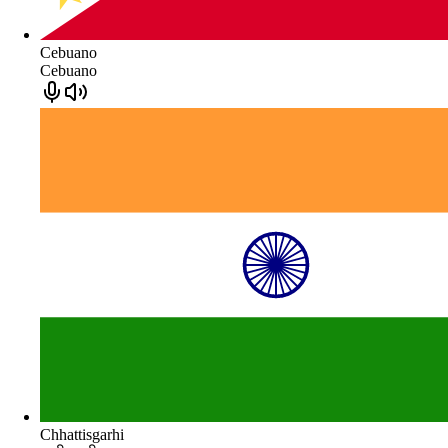
Cebuano
Cebuano
Chhattisgarhi