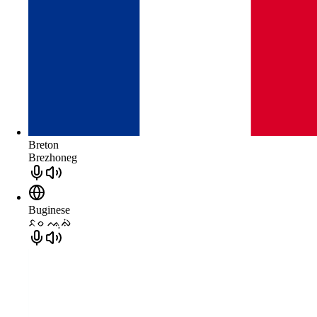
Breton
Brezhoneg
Buginese
ᨅᨔ ᨕᨘᨁᨗ