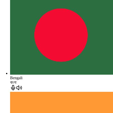
Bengali
বাংলা