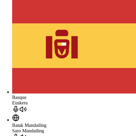
Basque
Euskera
Batak Mandailing
Saro Mandailing