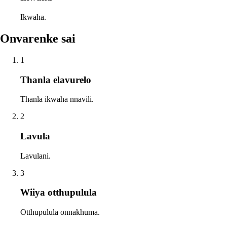
Ikwaha.
Onvarenke sai
1
Thanla elavurelo
Thanla ikwaha nnavili.
2
Lavula
Lavulani.
3
Wiiya otthupulula
Otthupulula onnakhuma.