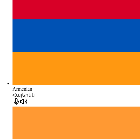
Armenian
Հայերեն