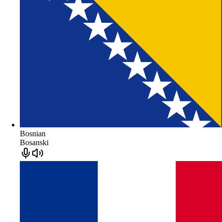
Bosnian
Bosanski