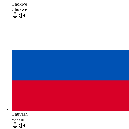
Chokwe
Chokwe
Chuvash
Чӑваш