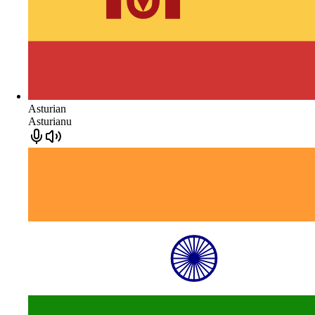
Asturian
Asturianu