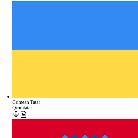
Crimean Tatar
Qırımtatar