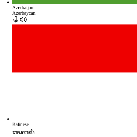
Azerbaijani
Azərbaycan
Balinese
ᬩᬲᬩᬮᬶ