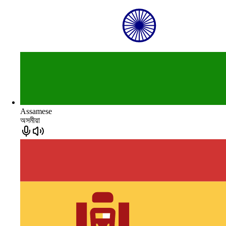
Assamese
অসমীয়া