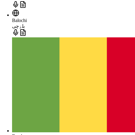
Balochi
بلۏچی