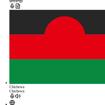
छत्तीसगढ़ी
Chichewa
Chichewa