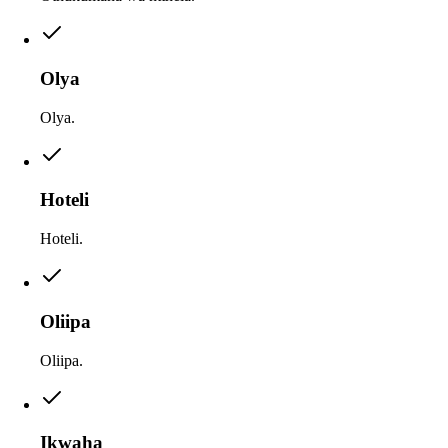
Olya
Olya.
Hoteli
Hoteli.
Oliipa
Oliipa.
Ikwaha