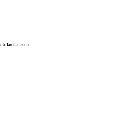
fɛ fan fila bɛɛ fɛ.