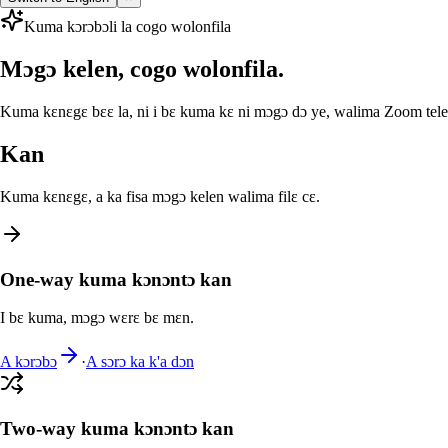
Kuma kɔrɔbɔli la cogo wolonfila
Mɔgɔ kelen, cogo wolonfila.
Kuma kɛnɛgɛ bɛɛ la, ni i bɛ kuma kɛ ni mɔgɔ dɔ ye, walima Zoom telef
Kan
Kuma kɛnɛgɛ, a ka fisa mɔgɔ kelen walima filɛ cɛ.
One-way kuma kɔnɔntɔ kan
I bɛ kuma, mɔgɔ wɛrɛ bɛ mɛn.
A kɔrɔbɔ
·
A sɔrɔ ka k'a dɔn
Two-way kuma kɔnɔntɔ kan