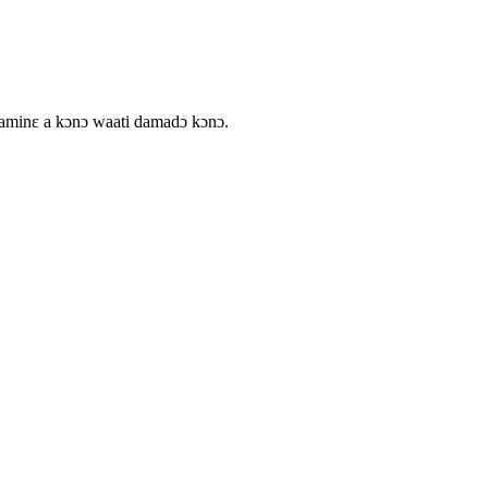
daminɛ a kɔnɔ waati damadɔ kɔnɔ.