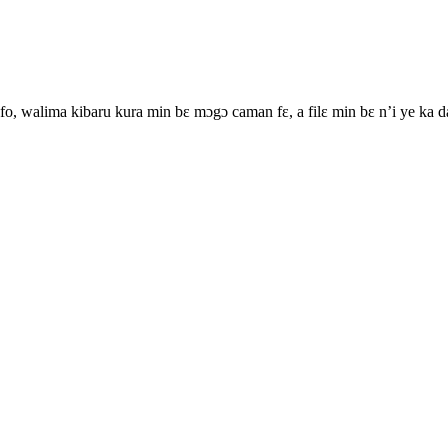
o, walima kibaru kura min bɛ mɔgɔ caman fɛ, a filɛ min bɛ n’i ye ka 