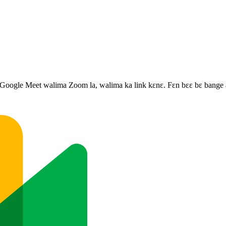
, Google Meet walima Zoom la, walima ka link kɛnɛ. Fɛn bɛɛ bɛ bange a 