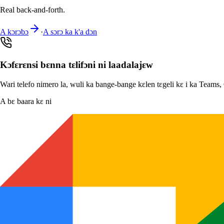
Real back-and-forth.
A kɔrɔbɔ
·
A sɔrɔ ka k'a dɔn
Kɔfɛrɛnsi bɛnna tɛlifɔni ni laadalajɛw
Wari telefo nimero la, wuli ka bange-bange kɛlen tɛgeli kɛ i ka Teams
A bɛ baara kɛ ni