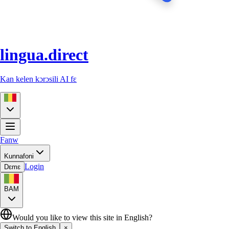
lingua.direct
Kan kelen kɔrɔsili AI fɛ
Fanw
Kunnafoni
Login
Dɛmɛ
BAM
Would you like to view this site in English?
Switch to English
×