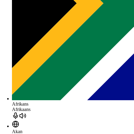
Afrikans
Afrikaans
Akan