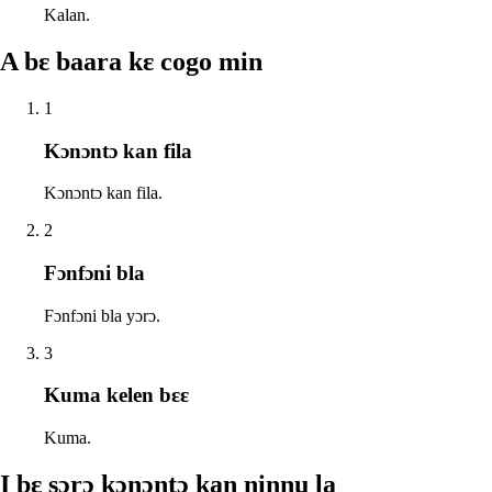
Kalan.
A bɛ baara kɛ cogo min
1
Kɔnɔntɔ kan fila
Kɔnɔntɔ kan fila.
2
Fɔnfɔni bla
Fɔnfɔni bla yɔrɔ.
3
Kuma kelen bɛɛ
Kuma.
I bɛ sɔrɔ kɔnɔntɔ kan ninnu la