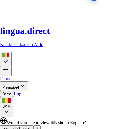
lingua.direct
Kan kelen kɔrɔsili AI fɛ
Fanw
Kunnafoni
Login
Dɛmɛ
BAM
Would you like to view this site in English?
Switch to English
×