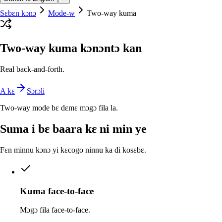
Sɛbɛn kɔnɔ
Mode-w
Two-way kuma
Two-way kuma kɔnɔntɔ kan
Real back-and-forth.
A kɛ
Sɔrɔli
Two-way mode bɛ dɛmɛ mɔgɔ fila la.
Suma i bɛ baara kɛ ni min ye
Fɛn minnu kɔnɔ yi kɛcogo ninnu ka di kosɛbɛ.
Kuma face-to-face
Mɔgɔ fila face-to-face.