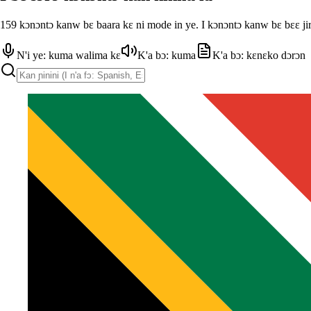
159 kɔnɔntɔ kanw bɛ baara kɛ ni mode in ye. I kɔnɔntɔ kanw bɛ bɛɛ jir
N'i ye: kuma walima kɛ
K'a bɔ: kuma
K'a bɔ: kɛnɛko dɔrɔn