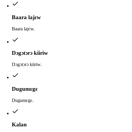
Baara lajɛw
Baara lajɛw.
Dɔgɔtɔrɔ kiiriw
Dɔgɔtɔrɔ kiiriw.
Dugumɛgɛ
Dugumɛgɛ.
Kalan