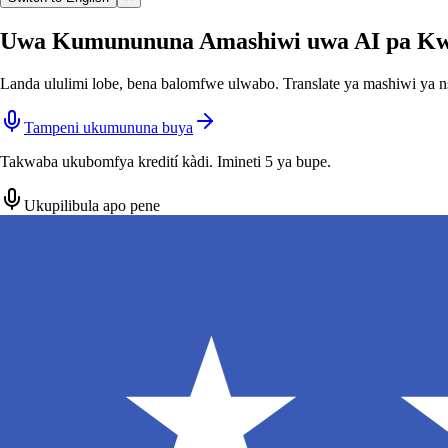
Uwa Kumunununa Amashiwi uwa AI pa Kw
Landa ululimi lobe, bena balomfwe ulwabo. Translate ya mashiwi ya n
Tampeni ukumununa buya
Takwaba ukubomfya kredití kàdi. Imineti 5 ya bupe.
Ukupilibula apo pene