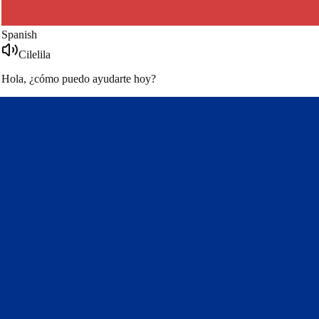
French