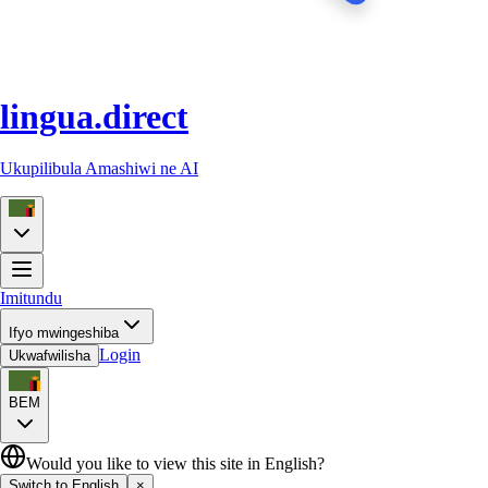
lingua.direct
Ukupilibula Amashiwi ne AI
Imitundu
Ifyo mwingeshiba
Login
Ukwafwilisha
BEM
Would you like to view this site in English?
Switch to English
×