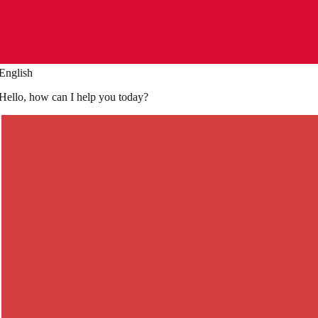
French
Je voudrais réserver une table pour