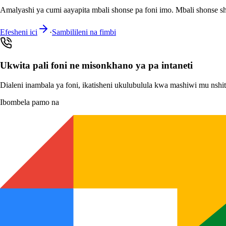
Amalyashi ya cumi aayapita mbali shonse pa foni imo. Mbali shonse s
Efesheni ici
·
Sambilileni na fimbi
Ukwita pali foni ne misonkhano ya pa intaneti
Dialeni inambala ya foni, ikatisheni ukulubulula kwa mashiwi mu nsh
Ibombela pamo na