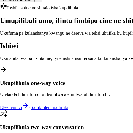
Inshila shine ne shitalo isha kupilibula
Umupilibuli umo, ifintu fimbipo cine ne shit
Ukufuma pa kulanshanya kwangu ne dereva wa teksi ukufika ku kupilib
Ishiwi
Ukulanda lwa pa nshita ine, iyi e nshila iisuma sana ku kulanshanya kw
Ukupilibula one-way voice
Ulelanda lulimi lumo, uuleumfwa aleumfwa ululimi lumbi.
Efesheni ici
·
Sambilileni na fimbi
Ukupilibula two-way conversation