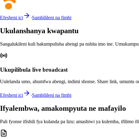
Efesheni ici
·
Sambilileni na fimbi
Ukulanshanya kwapantu
Sangalukileni kuli bakumpulisha abengi pa nshita imo ine. Umukumpul
Ukupilibula live broadcast
Uulelanda umo, abumfwa abengi, indimi shonse. Share link, umuntu on
Efesheni ici
·
Sambilileni na fimbi
Ifyalembwa, amakompyuta ne mafayilo
Pali fyonse ifishili fya kulanda pa lizu: amashiwi ya kulemba, ifilimo if