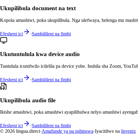
Ukupilibula document na text
Kopola amashiwi, poka ukupilibula. Nga ulefwaya, belenga mu mashi
Efesheni ici
·
Sambilileni na fimbi
Ukutuntulula kwa device audio
Tuntulula icumfwilo icilelila pa device yobe. Inshila sha Zoom, YouTub
Efesheni ici
·
Sambilileni na fimbi
Ukupilibula audio file
Ikishe amashiwi, poka amashiwi ayapilibulwa nelyo amashiwi ayenga
Efesheni ici
·
Sambilileni na fimbi
© 2026 lingua.direct
·
Amafunde ya pa nshinswa
·
Iyacitilwe na
Invenix