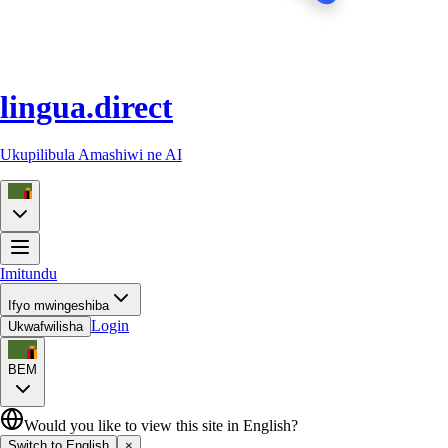
lingua.direct
Ukupilibula Amashiwi ne AI
Imitundu
Ifyo mwingeshiba
Login
Ukwafwilisha
BEM
Would you like to view this site in English?
Switch to English
×