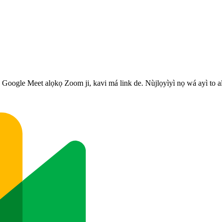
s, Google Meet alọkọ Zoom ji, kavi má link de. Nùjlọyìyì nọ wá ayì to a