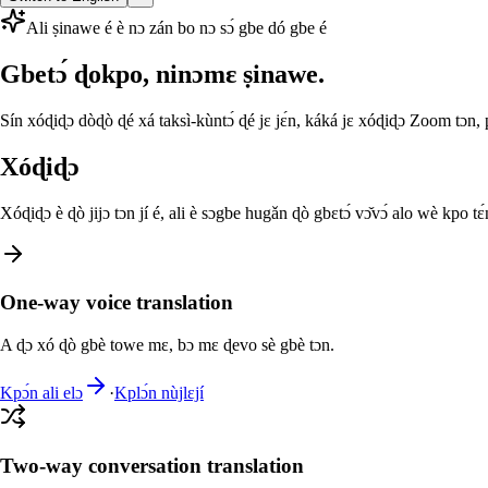
Ali ṣinawe é è nɔ zán bo nɔ sɔ́ gbe dó gbe é
Gbetɔ́ ɖokpo, ninɔmɛ ṣinawe.
Sín xóɖiɖɔ dòɖò ɖé xá taksì-kùntɔ́ ɖé jɛ jɛ́n, káká jɛ xóɖiɖɔ Zoom tɔn,
Xóɖiɖɔ
Xóɖiɖɔ è ɖò jijɔ tɔn jí é, ali è sɔgbe hugǎn ɖò gbɛtɔ́ vɔ̌vɔ́ alo wè kpo tɛ́
One-way voice translation
A ɖɔ xó ɖò gbè towe mɛ, bɔ mɛ ɖevo sè gbè tɔn.
Kpɔ́n ali elɔ
·
Kplɔ́n nùjlɛjí
Two-way conversation translation