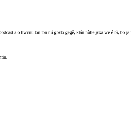
 podcast alo hwɛnu tɔn tɔn nú gbɛtɔ gegě, klán nùhe jɛxa we é bǐ, bo jɛ 
ntin.