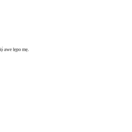
lọ́ awe lẹpo mẹ.