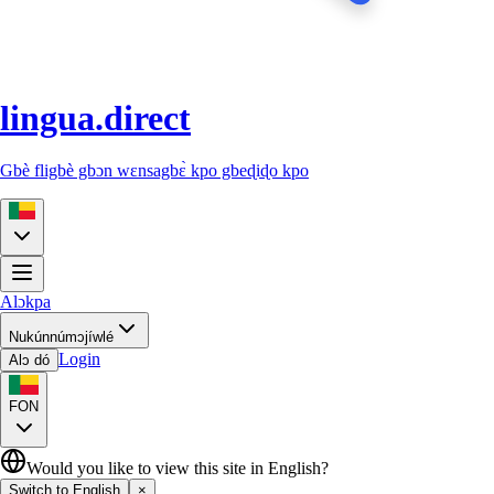
lingua.direct
Gbè fligbè gbɔn wɛnsagbɛ̀ kpo gbeɖiɖo kpo
Alɔkpa
Nukúnnúmɔjíwlé
Login
Alɔ dó
FON
Would you like to view this site in English?
Switch to English
×