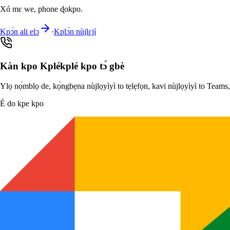
Xó mɛ we, phone ɖokpo.
Kpɔ́n ali elɔ
·
Kplɔ́n nùjlɛjí
Kàn kpo Kplékplé kpo tɔ́ gbè
Ylọ nọ́mblọ de, kọ́ngbẹna nùjlọyìyì to tẹlẹfọn, kavi nùjlọyìyì to Team
É do kpe kpo