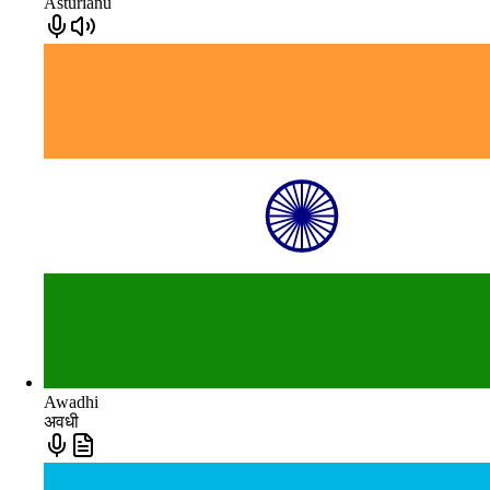
Asturianu
Awadhi
अवधी