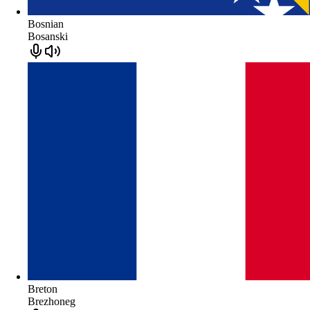
Bosnian
Bosanski
Breton
Brezhoneg