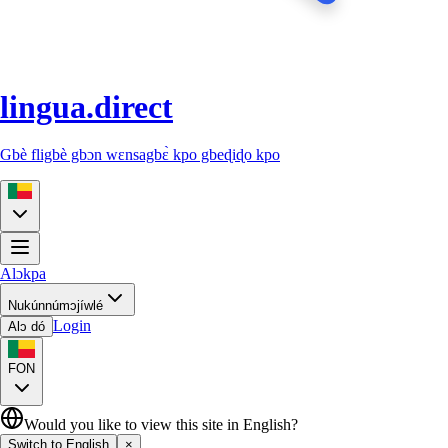
lingua.direct
Gbè fligbè gbɔn wɛnsagbɛ̀ kpo gbeɖiɖo kpo
Alɔkpa
Nukúnnúmɔjíwlé
Login
Alɔ dó
FON
Would you like to view this site in English?
Switch to English
×