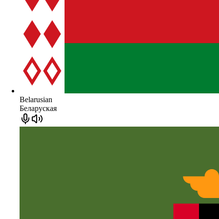
Belarusian
Беларуская