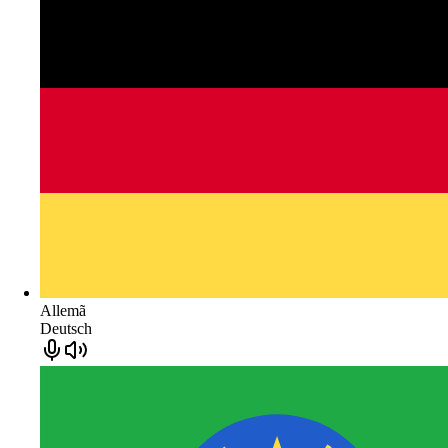
Allemã
Deutsch