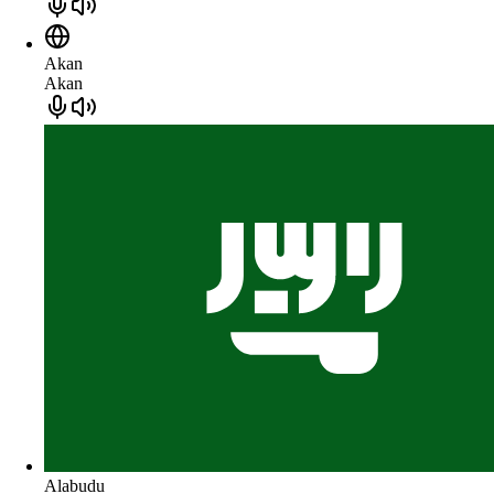
Akan
Akan
Alabudu