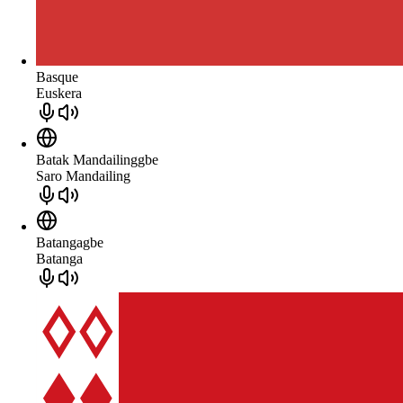
Basque
Euskera
Batak Mandailinggbe
Saro Mandailing
Batangagbe
Batanga