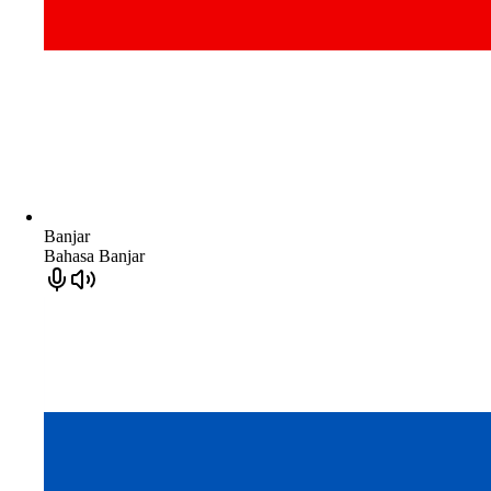
Banjar
Bahasa Banjar