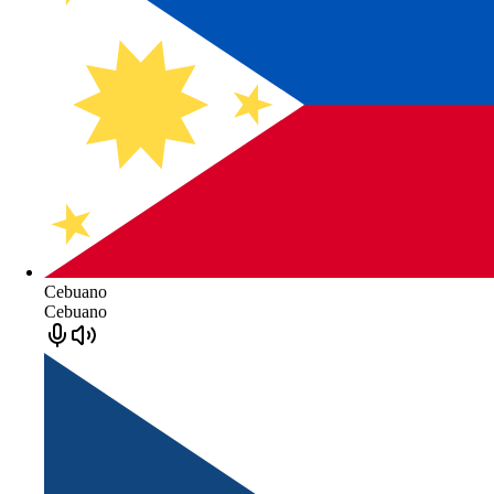
Cebuano
Cebuano