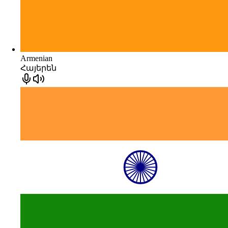
Armenian
Հայերեն