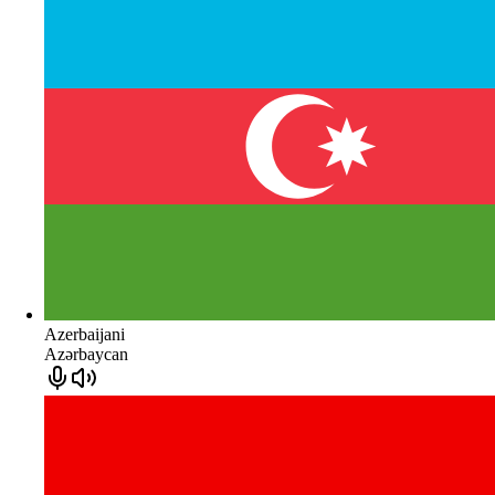
Azerbaijani
Azərbaycan