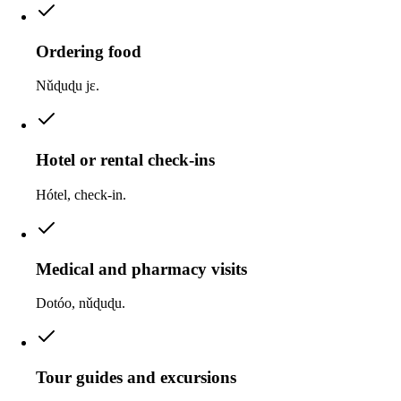
Ordering food
Nǔɖuɖu jɛ.
Hotel or rental check-ins
Hótel, check-in.
Medical and pharmacy visits
Dotóo, nǔɖuɖu.
Tour guides and excursions