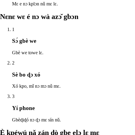
Mɛ e nɔ kplɔn nǔ mɛ lɛ.
Nɛnɛ wɛ é nɔ wà azɔ̌ gbɔn
1
Sɔ́ gbè we
Gbè we towe lɛ.
2
Sè bo ɖɔ xó
Xó kpo, mǐ nɔ mɔ nǔ mɛ.
3
Yí phone
Gbèɖiɖó nɔ ɖɔ mɛ sín nǔ.
È kpéwú nǎ zán ɖò gbe elɔ lɛ mɛ