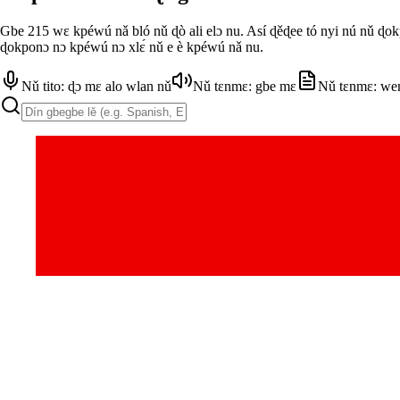
Gbe 215 wɛ kpéwú nǎ bló nǔ ɖò ali elɔ nu. Así ɖěɖee tó nyi nú nǔ ɖo
ɖokponɔ nɔ kpéwú nɔ xlɛ́ nǔ e è kpéwú nǎ nu.
Nǔ tito: ɖɔ mɛ alo wlan nǔ
Nǔ tɛnmɛ: gbe mɛ
Nǔ tɛnmɛ: we