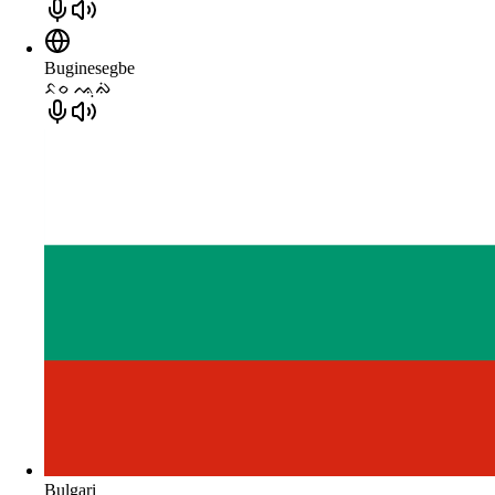
Buginesegbe
ᨅᨔ ᨕᨘᨁᨗ
Bulgari