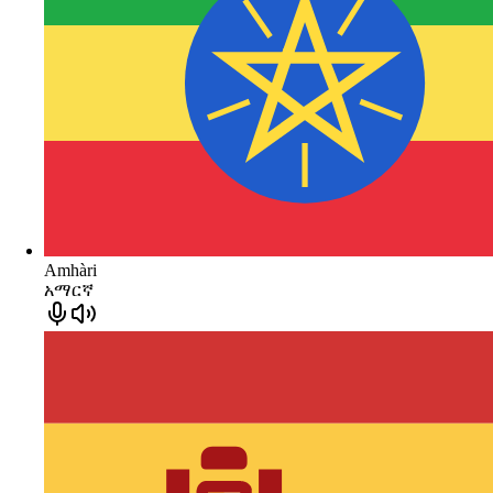
Amhàri
አማርኛ