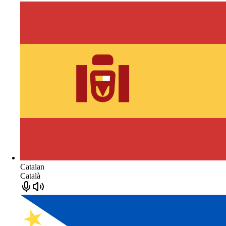
Catalan
Català