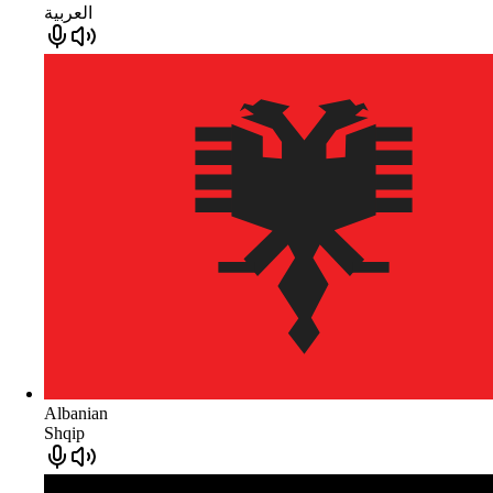
العربية
Albanian
Shqip