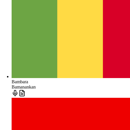
Bambara
Bamanankan