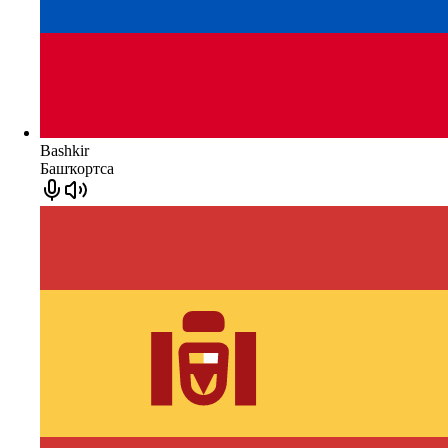
Bashkir
Башҡортса