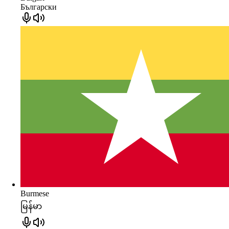
Български
Burmese
မြန်မာ