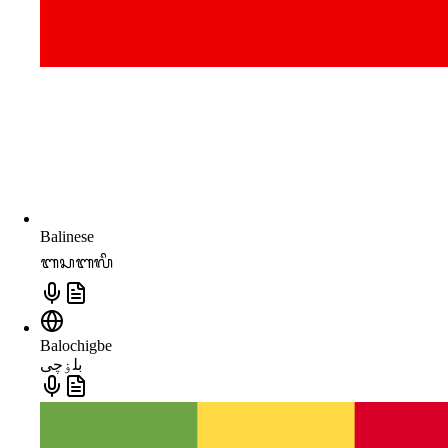
Balinese
ᬩᬲᬩᬮᬶ
Balochigbe
بلۏچی