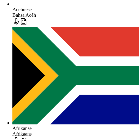
Acehnese
Bahsa Acèh
Afrikanse
Afrikaans