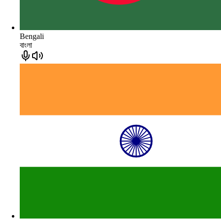
Bengali
বাংলা