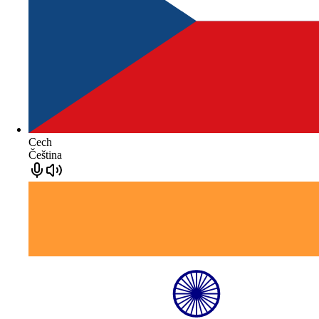
Cech
Čeština