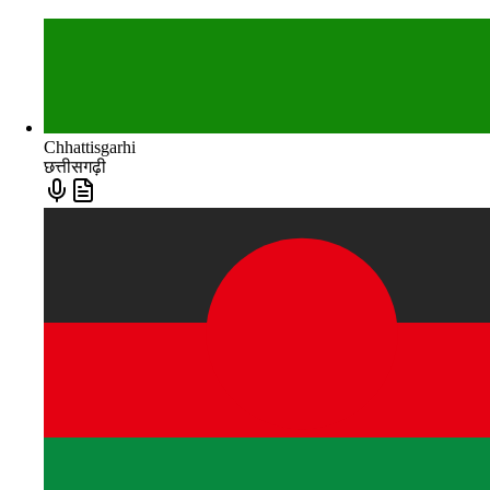
Chhattisgarhi
छत्तीसगढ़ी