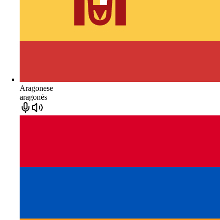
Aragonese
aragonés