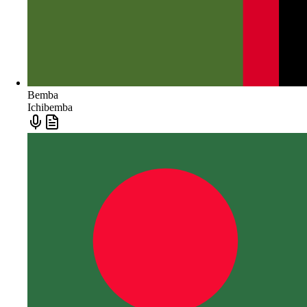
Bemba
Ichibemba