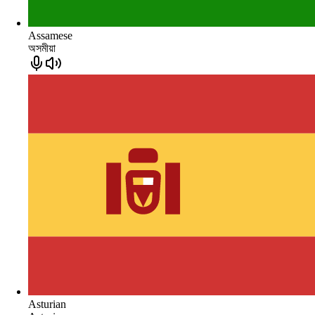
Assamese
অসমীয়া
Asturian