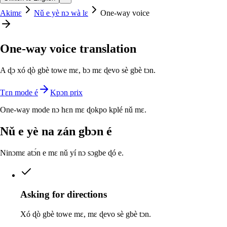
Akimɛ
Nǔ e yè nɔ wà lɛ
One-way voice
One-way voice translation
A ɖɔ xó ɖò gbè towe mɛ, bɔ mɛ ɖevo sè gbè tɔn.
Tɛn mode é
Kpɔn prix
One-way mode nɔ hɛn mɛ ɖokpo kplé nǔ mɛ.
Nǔ e yè na zán gbɔn é
Ninɔmɛ atɔ́n e mɛ nǔ yí nɔ sɔgbe ɖó e.
Asking for directions
Xó ɖò gbè towe mɛ, mɛ ɖevo sè gbè tɔn.