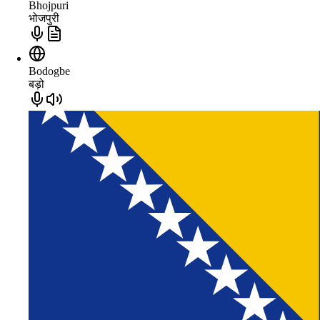
Bhojpuri
भोजपुरी
Bodogbe
बड़ो