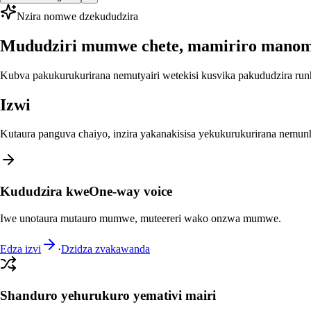
Nzira nomwe dzekududzira
Mududziri mumwe chete, mamiriro mano
Kubva pakukurukurirana nemutyairi wetekisi kusvika pakududzira run
Izwi
Kutaura panguva chaiyo, inzira yakanakisisa yekukurukurirana nemu
Kududzira kweOne-way voice
Iwe unotaura mutauro mumwe, muteereri wako onzwa mumwe.
Edza izvi
·
Dzidza zvakawanda
Shanduro yehurukuro yemativi mairi