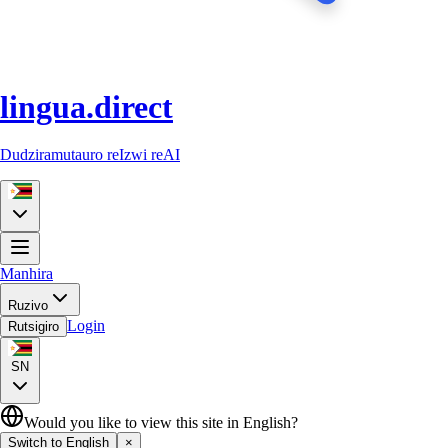
lingua.direct
Dudziramutauro reIzwi reAI
Manhira
Ruzivo
Login
Rutsigiro
SN
Would you like to view this site in English?
Switch to English
×