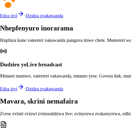
Edza izvi
·
Dzidza zvakawanda
Nhepfenyuro inorarama
Hupfuza kune vateereri vakawanda panguva imwe chete. Muteereri we
Dudziro yeLive broadcast
Mutauri mumwe, vateereri vakawanda, mitauro yese. Govera link, mut
Edza izvi
·
Dzidza zvakawanda
Mavara, skrini nemafaira
Zvese zvisiri zvizwi zvinoratidzwa live: zvinyorwa zvakanyorwa, od