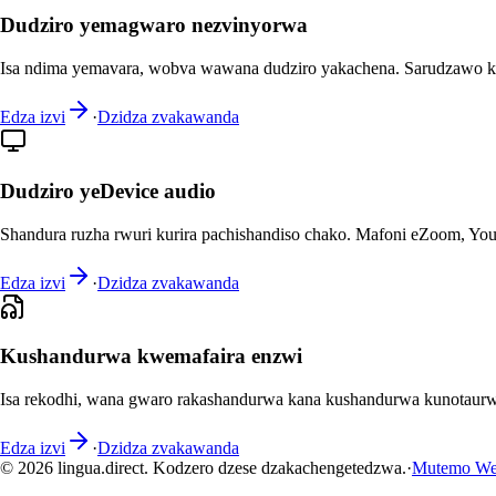
Dudziro yemagwaro nezvinyorwa
Isa ndima yemavara, wobva wawana dudziro yakachena. Sarudzawo k
Edza izvi
·
Dzidza zvakawanda
Dudziro yeDevice audio
Shandura ruzha rwuri kurira pachishandiso chako. Mafoni eZoom, You
Edza izvi
·
Dzidza zvakawanda
Kushandurwa kwemafaira enzwi
Isa rekodhi, wana gwaro rakashandurwa kana kushandurwa kunotaurw
Edza izvi
·
Dzidza zvakawanda
© 2026 lingua.direct. Kodzero dzese dzakachengetedzwa.
·
Mutemo We