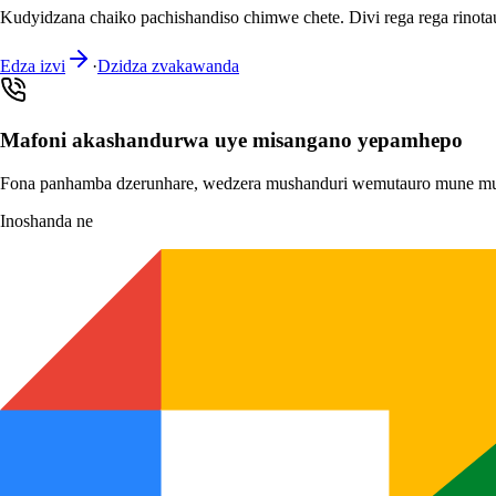
Kudyidzana chaiko pachishandiso chimwe chete. Divi rega rega rino
Edza izvi
·
Dzidza zvakawanda
Mafoni akashandurwa uye misangano yepamhepo
Fona panhamba dzerunhare, wedzera mushanduri wemutauro mune mu
Inoshanda ne