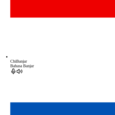
ChiBanjar
Bahasa Banjar