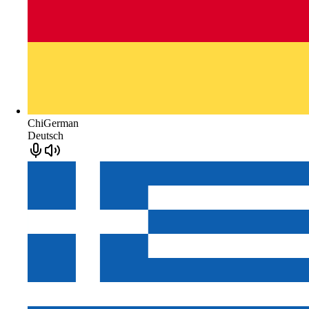
ChiGerman
Deutsch