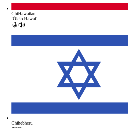
ChiHawaiian
ʻŌlelo Hawaiʻi
Chihebheru