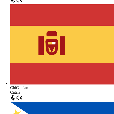
ChiCatalan
Català