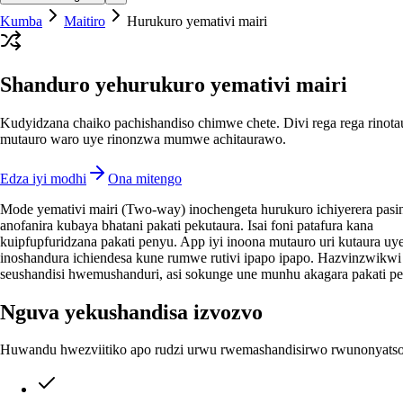
Kumba
Maitiro
Hurukuro yemativi mairi
Shanduro yehurukuro yemativi mairi
Kudyidzana chaiko pachishandiso chimwe chete. Divi rega rega rinota
mutauro waro uye rinonzwa mumwe achitaurawo.
Edza iyi modhi
Ona mitengo
Mode yemativi mairi (Two-way) inochengeta hurukuro ichiyerera pasi
anofanira kubaya bhatani pakati pekutaura. Isai foni patafura kana
kuipfupfuridzana pakati penyu. App iyi inoona mutauro uri kutaura uy
inoshandura ichiendesa kune rumwe rutivi ipapo ipapo. Hazvinzwikwi
seushandisi hwemushanduri, asi sokunge une munhu akagara pakati p
Nguva yekushandisa izvozvo
Huwandu hwezviitiko apo rudzi urwu rwemashandisirwo rwunonyatso