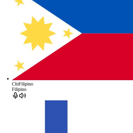
ChiFilipino
Filipino