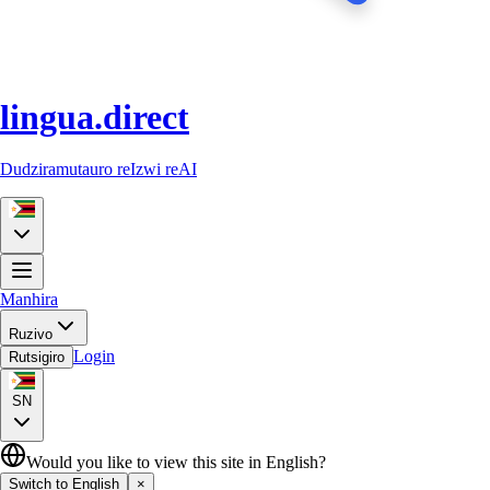
lingua.direct
Dudziramutauro reIzwi reAI
Manhira
Ruzivo
Login
Rutsigiro
SN
Would you like to view this site in English?
Switch to English
×