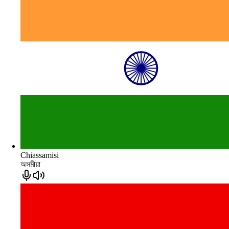
Chiassamisi
অসমীয়া