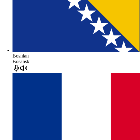
Bosnian
Bosanski