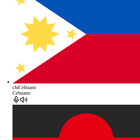
chiCebuano
Cebuano