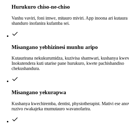
Hurukuro chiso-ne-chiso
Vanhu vaviri, foni imwe, mitauro miviri. App inoona ari kutaura 
shanduro inofanira kufamba sei.
Misangano yebhizinesi munhu aripo
Kutaurirana nekukurumidza, kuzivisa shamwari, kushanya kwev
Inokutendera kuti utarise pane hurukuro, kwete pachishandiso
chekushandura.
Misangano yekurapwa
Kushanya kwechiremba, dentist, physiotherapist. Mativi ese an
ruzivo rwakajeka mumutauro wavanofarira.