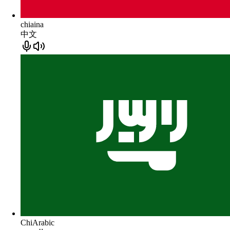
chiaina
中文
ChiArabic