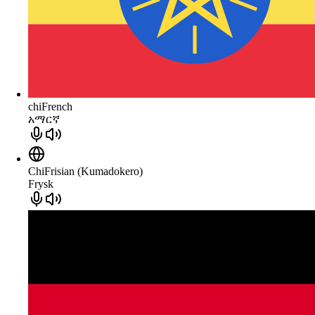
chiFrench
አማርኛ
ChiFrisian (Kumadokero)
Frysk