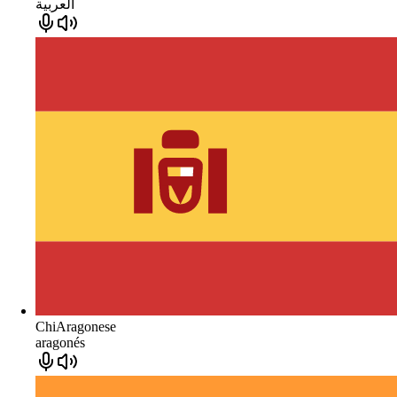
العربية
ChiAragonese
aragonés