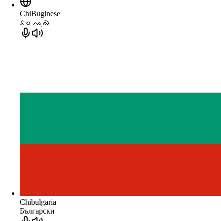
ChiBuginese
ᨅᨔ ᨕᨘᨁᨗ
Chibulgaria
Български