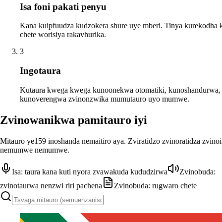
Isa foni pakati penyu
Kana kuipfuudza kudzokera shure uye mberi. Tinya kurekodha
chete worisiya rakavhurika.
3
Ingotaura
Kutaura kwega kwega kunoonekwa otomatiki, kunoshandurwa,
kunoverengwa zvinonzwika mumutauro uyo mumwe.
Zvinowanikwa pamitauro iyi
Mitauro ye159 inoshanda nemaitiro aya. Zviratidzo zvinoratidza zvino
nemumwe nemumwe.
Isa: taura kana kuti nyora zvawakuda kududzirwa
Zvinobuda:
zvinotaurwa nenzwi riri pachena
Zvinobuda: rugwaro chete