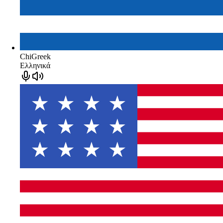
ChiGreek
Ελληνικά