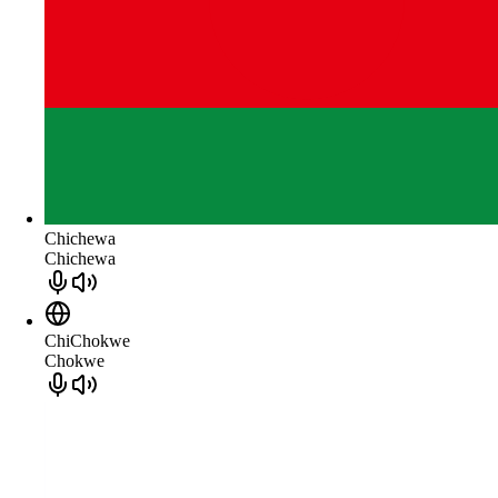
Chichewa
Chichewa
ChiChokwe
Chokwe