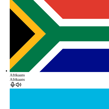
Afrikaans
Afrikaans