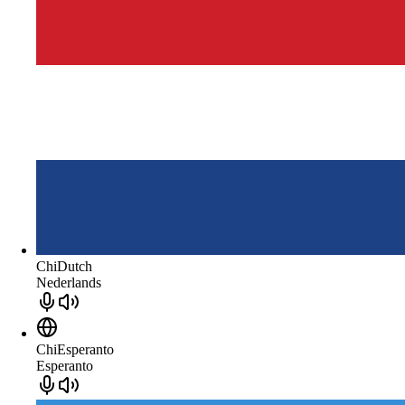
ChiDutch
Nederlands
ChiEsperanto
Esperanto