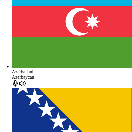
Azerbaijani
Azərbaycan