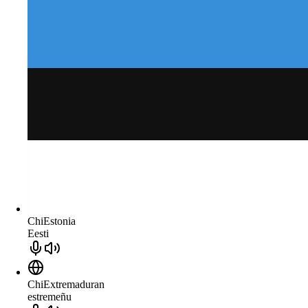
ChiEstonia
Eesti
ChiExtremaduran
estremeñu