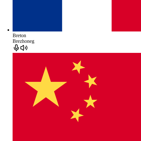
Breton
Brezhoneg