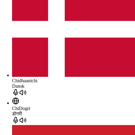
Chidhaanichi
Dansk
ChiDogri
डोगरी