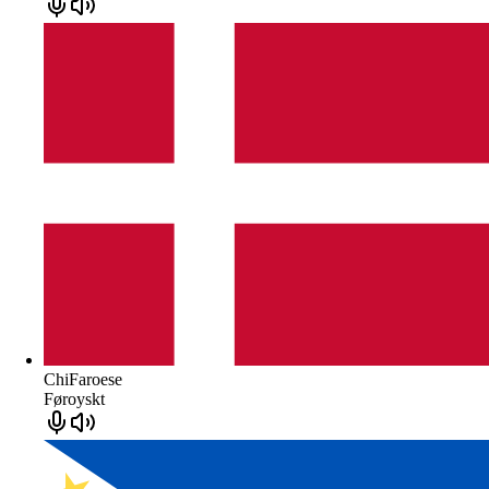
ChiFaroese
Føroyskt