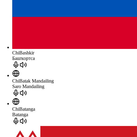
ChiBashkir
Башҡортса
ChiBatak Mandailing
Saro Mandailing
ChiBatanga
Batanga