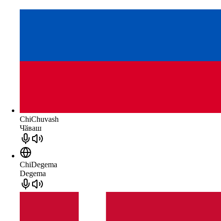
ChiChuvash
Чӑваш
ChiDegema
Degema