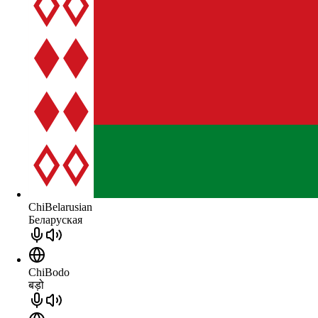
ChiBelarusian
Беларуская
ChiBodo
बड़ो