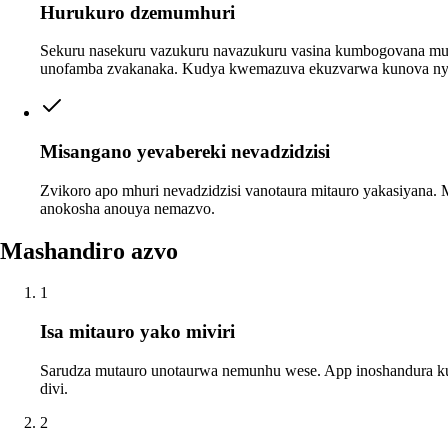
Hurukuro dzemumhuri
Sekuru nasekuru vazukuru navazukuru vasina kumbogovana mu
unofamba zvakanaka. Kudya kwemazuva ekuzvarwa kunova ny
Misangano yevabereki nevadzidzisi
Zvikoro apo mhuri nevadzidzisi vanotaura mitauro yakasiyana.
anokosha anouya nemazvo.
Mashandiro azvo
1
Isa mitauro yako miviri
Sarudza mutauro unotaurwa nemunhu wese. App inoshandura k
divi.
2