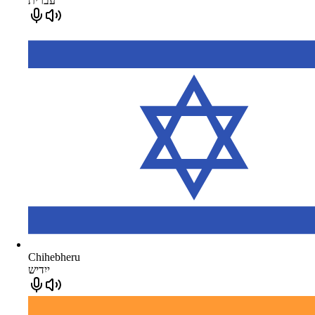
עברית
Chihebheru
ייִדיש