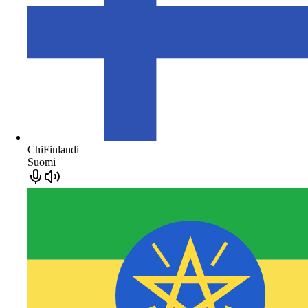
ChiFinlandi
Suomi