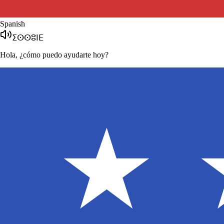
French