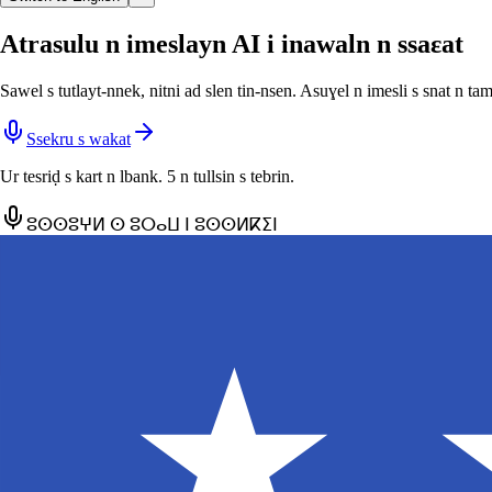
Atrasulu n imeslayn AI i inawaln n ssaεat
Sawel s tutlayt-nnek, nitni ad slen tin-nsen. Asuɣel n imesli s snat n t
Ssekru s wakat
Ur tesriḍ s kart n lbank. 5 n tullsin s tebrin.
ⵓⵙⵙⵓⵖⵍ ⵙ ⵓⵔⴰⵡ ⵏ ⵓⵙⵙⵍⴽⵉⵏ