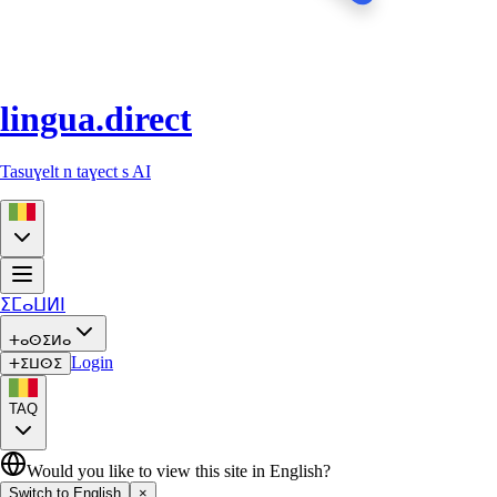
lingua.direct
Tasuɣelt n taɣect s AI
ⵉⵎⴰⵡⵍⵏ
ⵜⴰⵙⵉⵍⴰ
Login
ⵜⵉⵡⵙⵉ
TAQ
Would you like to view this site in English?
Switch to English
×