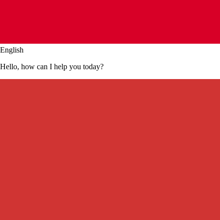
French
Je voudrais réserver