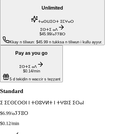
Unlimited
ⵜⴰⵙⵡⵉⵔⵜ ⵉⵎⵖⴰⵔ
ⵉⵙⵜⵉ ⴰⴷ
$45.99
/ⴰⵢⵢⵓⵔ
Kkay n tiliwun: $45.99 n tukksa n tiliwun i kullu ayyur.
Pay as you go
ⵉⵙⵜⵉ ⴰⴷ
$0.14
/min
5 d tekiḍin n waccir s teẓẓant
Standard
ⵉ ⵉⵎⵙⵎⵔⵙⵏ ⵏ ⵜⵙⵓⵖⵍⵜ ⵏ ⵜⵖⵓⵏⵉ ⵉⵔⴰⵏ
$6.99
/ⴰⵢⵢⵓⵔ
$0.12/min