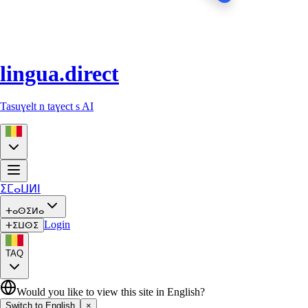
lingua.direct
Tasuɣelt n taɣect s AI
ⵉⵎⴰⵡⵍⵏ
ⵜⴰⵙⵉⵍⴰ
Login
ⵜⵉⵡⵙⵉ
TAQ
Would you like to view this site in English?
Switch to English
×