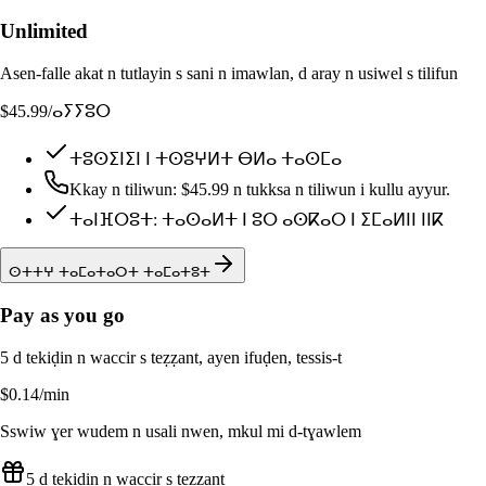
Unlimited
Asen-falle akat n tutlayin s sani n imawlan, d aray n usiwel s tilifun
$45.99
/ⴰⵢⵢⵓⵔ
ⵜⵓⵙⵉⵏⵉⵏ ⵏ ⵜⵙⵓⵖⵍⵜ ⴱⵍⴰ ⵜⴰⵙⵎⴰ
Kkay n tiliwun: $45.99 n tukksa n tiliwun i kullu ayyur.
ⵜⴰⵏⴼⵔⵓⵜ: ⵜⴰⵙⴰⵍⵜ ⵏ ⵓⵔ ⴰⵙⴽⴰⵔ ⵏ ⵉⵎⴰⵍⵏⵏ ⵏⵏⴽ
ⵙⵜⵜⵖ ⵜⴰⵎⴰⵜⴰⵔⵜ ⵜⴰⵎⴰⵜⵓⵜ
Pay as you go
5 d tekiḍin n waccir s teẓẓant, ayen ifuḍen, tessis-t
$0.14
/min
Sswiw ɣer wudem n usali nwen, mkul mi d-tɣawlem
5 d tekiḍin n waccir s teẓẓant