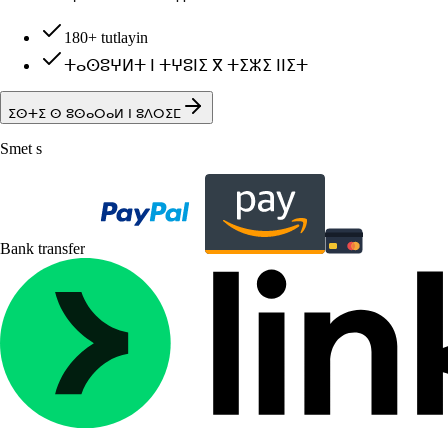
180+ tutlayin
ⵜⴰⵙⵓⵖⵍⵜ ⵏ ⵜⵖⵓⵏⵉ ⴳ ⵜⵉⵣⵉ ⵏⵏⵉⵜ
ⵉⵙⵜⵉ ⵙ ⵓⵙⴰⵔⴰⵍ ⵏ ⵓⴷⵔⵉⵎ
Smet s
Bank transfer