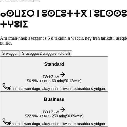
ⴰⵙⵡⵉⵔ ⵏ ⵓⵙⵎⵓⵜⵜⴳ ⵏ ⵓⵎⵙⵙⵓ
ⵜⵖⵓⵏⵉ
Aru iman-nnek s teẓẓant s 5 d tekiḍin n waccir, neɣ fren tarikḍt i useqd
kullec.
S waggur
S useggas
2 wagguren d-tilelli
Standard
ⵉⵙⵜⵉ ⴰⴷ
$6.99
/ⴰⵢⵢⵓⵔ
·
60
min
(
$0.12/min
)
Énni n tiliwun dagu, akay nni n tiliwun itettusubbu s yidgan.
Business
ⵉⵙⵜⵉ ⴰⴷ
$22.99
/ⴰⵢⵢⵓⵔ
·
250
min
(
$0.09/min
)
Énni n tiliwun dagu, akay nni n tiliwun itettusubbu s yidgan.