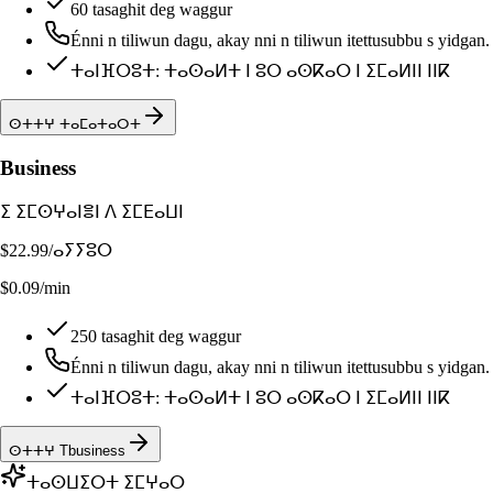
60 tasaghit deg waggur
Énni n tiliwun dagu, akay nni n tiliwun itettusubbu s yidgan.
ⵜⴰⵏⴼⵔⵓⵜ: ⵜⴰⵙⴰⵍⵜ ⵏ ⵓⵔ ⴰⵙⴽⴰⵔ ⵏ ⵉⵎⴰⵍⵏⵏ ⵏⵏⴽ
ⵙⵜⵜⵖ ⵜⴰⵎⴰⵜⴰⵔⵜ
Business
ⵉ ⵉⵎⵙⵖⴰⵏⴻⵏ ⴷ ⵉⵎⴹⴰⵡⵏ
$22.99
/ⴰⵢⵢⵓⵔ
$0.09/min
250 tasaghit deg waggur
Énni n tiliwun dagu, akay nni n tiliwun itettusubbu s yidgan.
ⵜⴰⵏⴼⵔⵓⵜ: ⵜⴰⵙⴰⵍⵜ ⵏ ⵓⵔ ⴰⵙⴽⴰⵔ ⵏ ⵉⵎⴰⵍⵏⵏ ⵏⵏⴽ
ⵙⵜⵜⵖ Tbusiness
ⵜⴰⵙⵡⵉⵔⵜ ⵉⵎⵖⴰⵔ