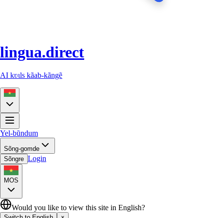
lingua.direct
AI kʋɩls kãab-kãngẽ
Yel-bũndum
Sõng-gomde
Login
Sõngre
MOS
Would you like to view this site in English?
Switch to English
×