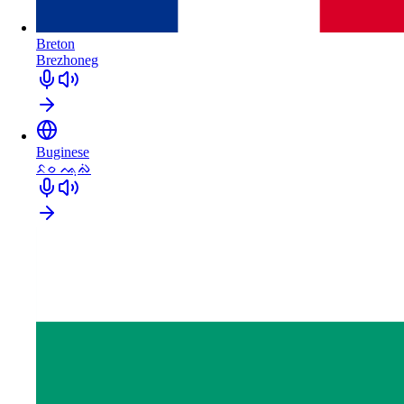
Breton
Brezhoneg
Buginese
ᨅᨔ ᨕᨘᨁᨗ