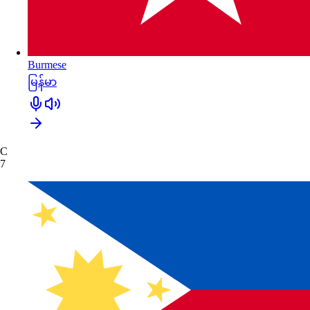
Burmese
မြန်မာ
C
7