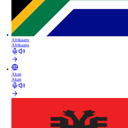
Afrikaans
Afrikaans
Akan
Akan