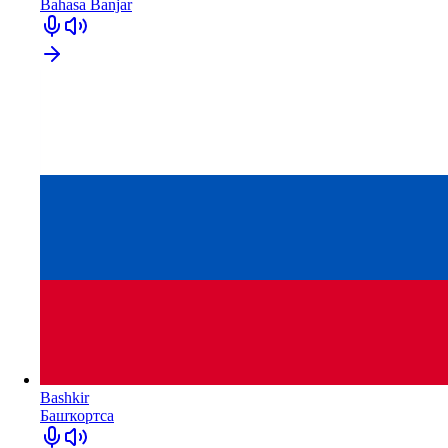
Bahasa Banjar
Bashkir
Башҡортса