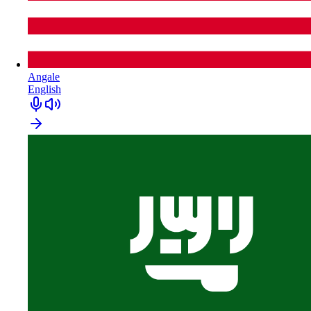
Angale
English