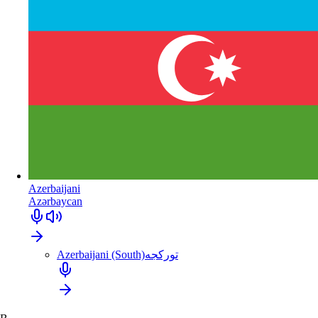
Azerbaijani
Azərbaycan
Azerbaijani (South)
تورکجه