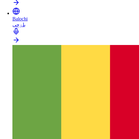
Balochi
بلۏچی