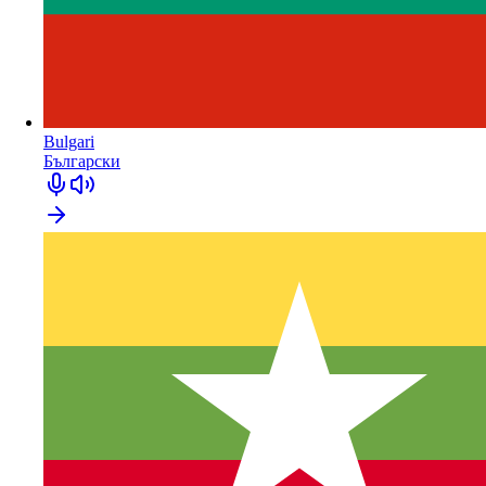
Bulgari
Български