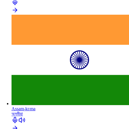
Assam-kʋma
অসমীয়া