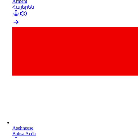
Armeni
Հայերեն
Asehnɛɛse
Bahsa Acèh