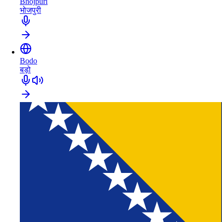
Bhojpuri
भोजपुरी
Bodo
बड़ो