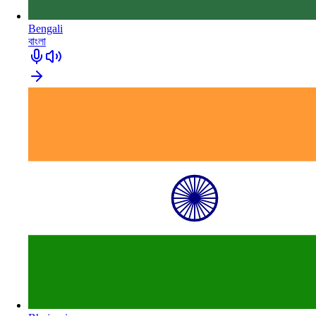
Bengali
বাংলা