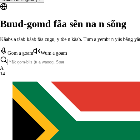
Buud-gomd fãa sẽn na n sõng
Kãabs a tãab-kãab fãa zugu, y tõe n kãab. Tɩɩm a yembr n yiis bãng-yã
Gom a goam
Wum a goam
A
14