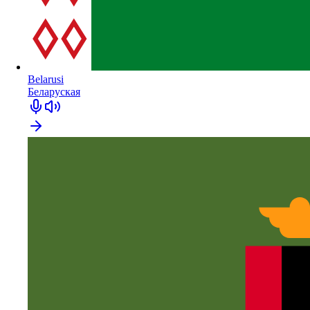
Belarusi
Беларуская