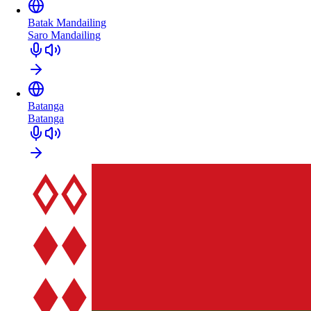
Batak Mandailing
Saro Mandailing
Batanga
Batanga