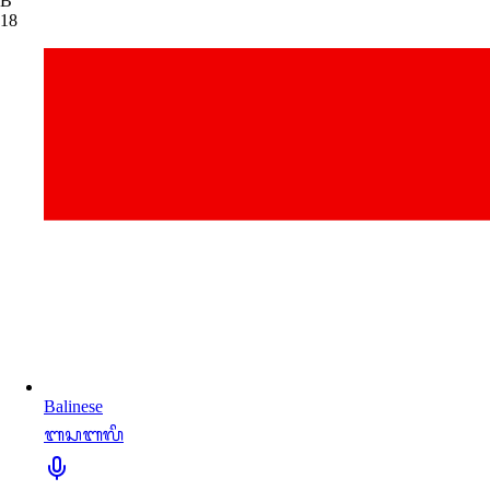
B
18
Balinese
ᬩᬲᬩᬮᬶ