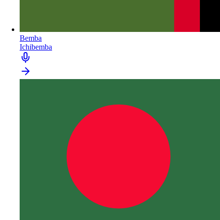
Bemba
Ichibemba