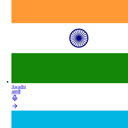
Awadhi
अवधी