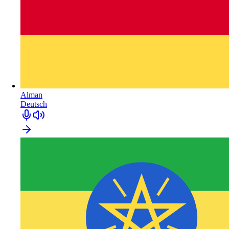
Alman
Deutsch