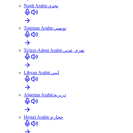
Najdi Arabic
نجدي
Tunisian Arabic
تونسي
Ta'izzi-Adeni Arabic
تعزي عدني
Libyan Arabic
ليبي
Algerian Arabic
دزيرية
Hejazi Arabic
حجازي