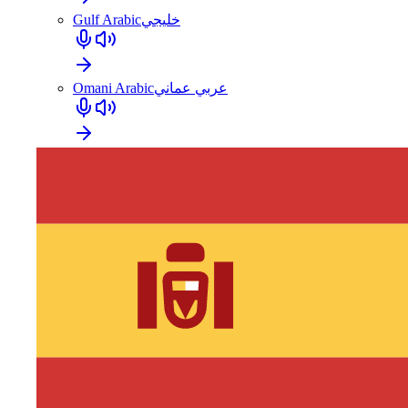
Gulf Arabic
خليجي
Omani Arabic
عربي عماني