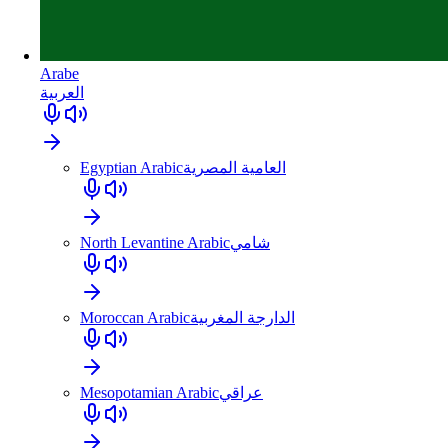
Arabe
العربية
Egyptian Arabic
العامية المصرية
North Levantine Arabic
شامي
Moroccan Arabic
الدارجة المغربية
Mesopotamian Arabic
عراقي