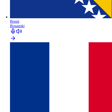
Bosni
Bosanski