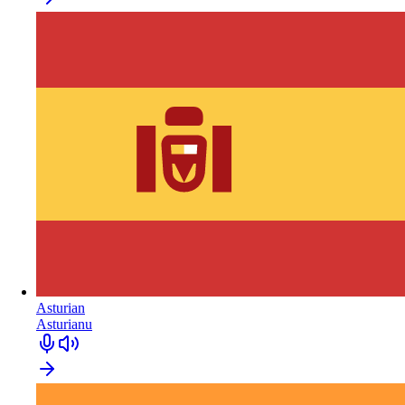
Asturian
Asturianu