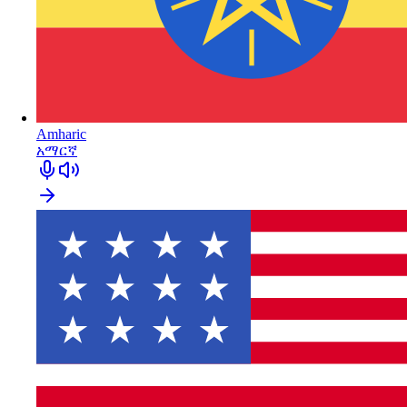
Amharic
አማርኛ