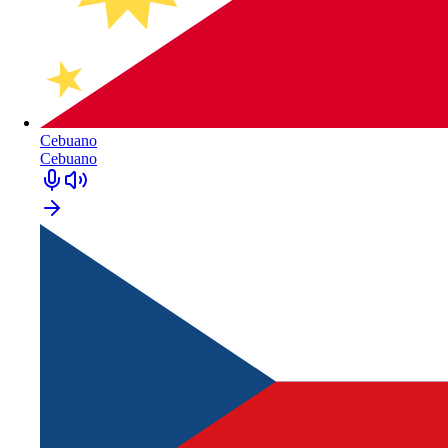
Cebuano
Cebuano