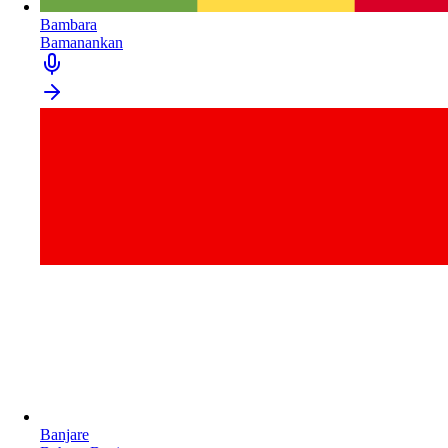
Bambara
Bamanankan
Banjare