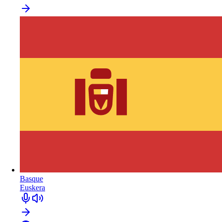
Basque
Euskera