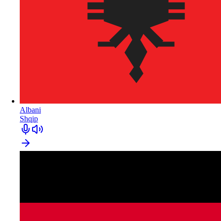
Albani
Shqip