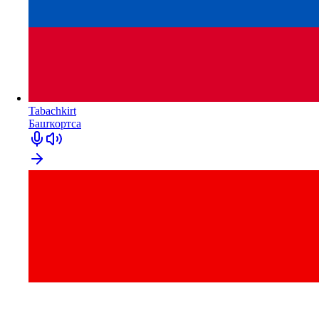
Tabachkirt
Башҡортса