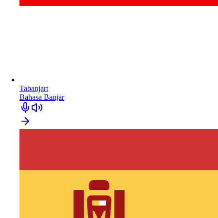
Tabanjart
Bahasa Banjar