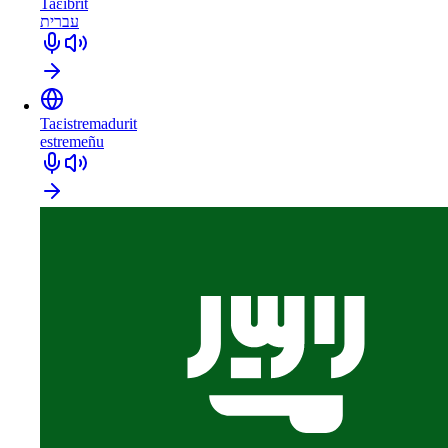
Taɛibrit
עברית
Taɛistremadurit
estremeñu