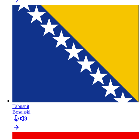
Tabusnit
Bosanski