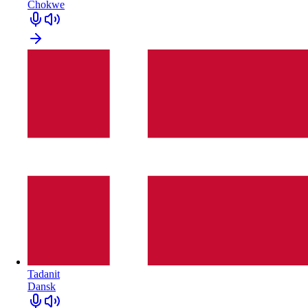
Chokwe
Tadanit
Dansk