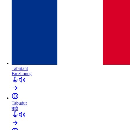
Tabritant
Brezhoneg
Tabudut
बड़ो