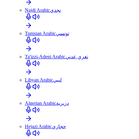
Najdi Arabic
نجدي
Tunisian Arabic
تونسي
Ta'izzi-Adeni Arabic
تعزي عدني
Libyan Arabic
ليبي
Algerian Arabic
دزيرية
Hejazi Arabic
حجازي