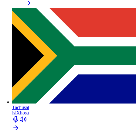
Tachusat
isiXhosa