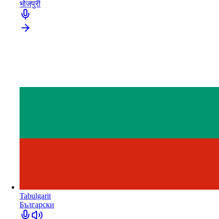
भोजपुरी
Tabulgarit
Български