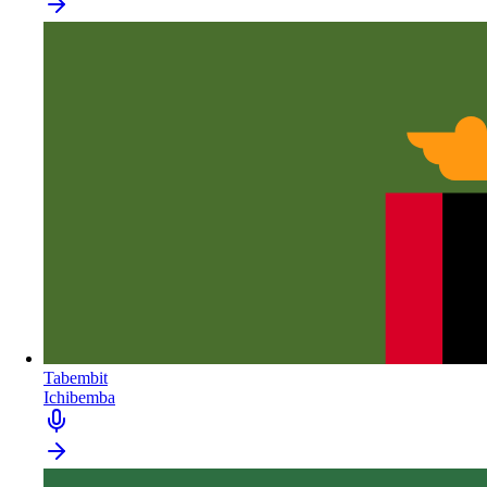
Tabembit
Ichibemba