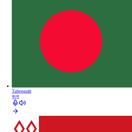
Tabengalit
বাংলা