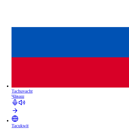
Tachuvacht
Чӑваш
Tacukwit