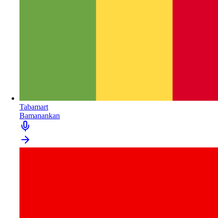
Tabamart
Bamanankan