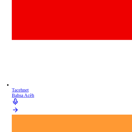
Tacehnet
Bahsa Acèh