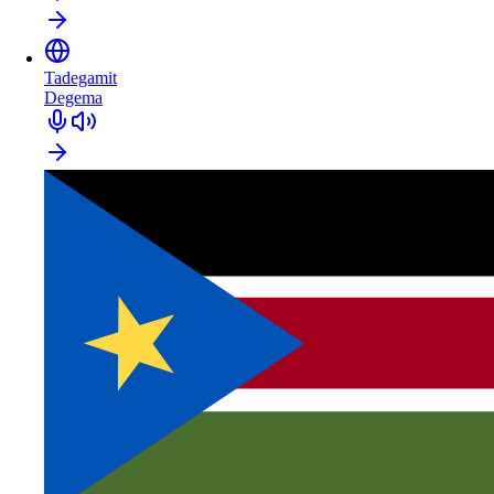
Tadegamit
Degema