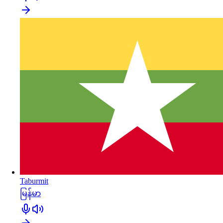
Taburmit
မြန်မာ