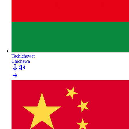
Tachichewat
Chichewa