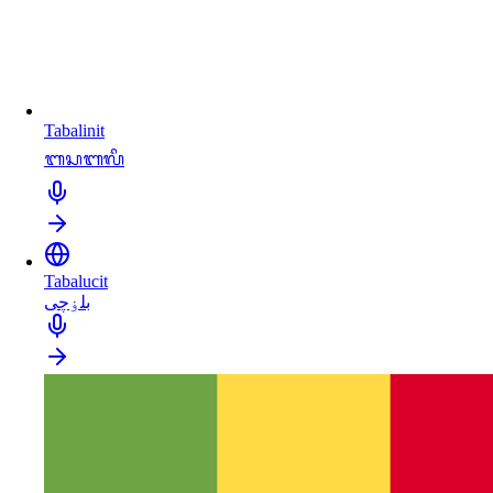
Tabalinit
ᬩᬲᬩᬮᬶ
Tabalucit
بلۏچی