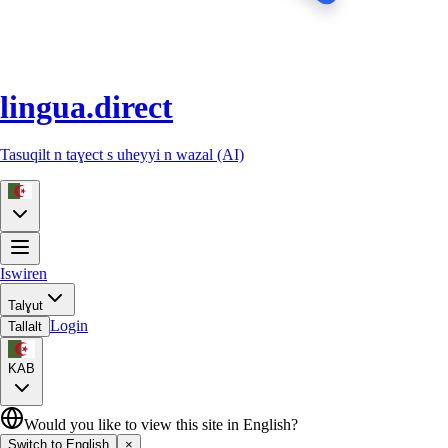
lingua.direct
Tasuqilt n taɣect s uheyyi n wazal (AI)
Iswiren
Talɣut
Login
Tallalt
KAB
Would you like to view this site in English?
Switch to English
×