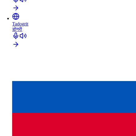
Tadogrit
डोगरी