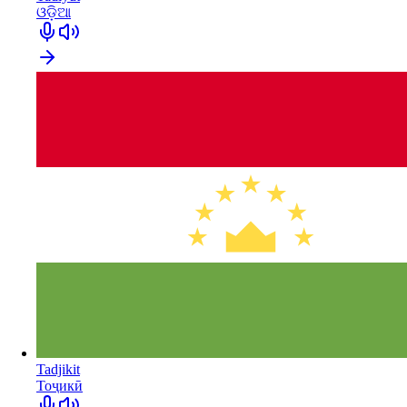
ଓଡ଼ିଆ
Tadjikit
Тоҷикӣ