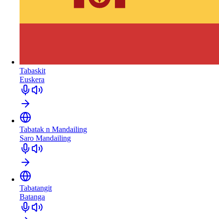
Tabaskit
Euskera
Tabatak n Mandailing
Saro Mandailing
Tabatangit
Batanga