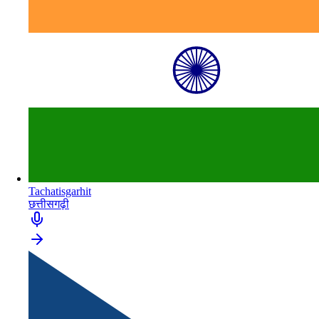
Tachatisgarhit
छत्तीसगढ़ी