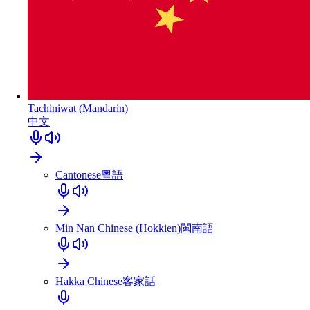
Tachiniwat (Mandarin)
中文
Cantonese
粵語
Min Nan Chinese (Hokkien)
閩南語
Hakka Chinese
客家話