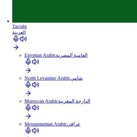
Taɛrabt
العربية
Egyptian Arabic
العامية المصرية
North Levantine Arabic
شامي
Moroccan Arabic
الدارجة المغربية
Mesopotamian Arabic
عراقي