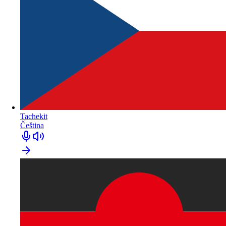
Tachekit
Čeština