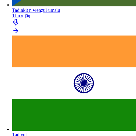
Tadinkit n wenẓul-umalu
Thuɔŋjäŋ
Tadiyut