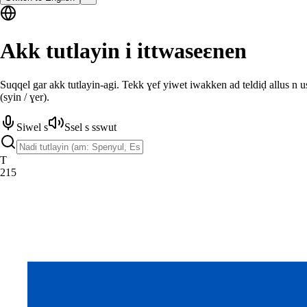
Akk tutlayin i ittwaseɛnen
Suqqel gar akk tutlayin-agi. Tekk ɣef yiwet iwakken ad teldiḍ allus n 
(syin / ɣer).
Siwel s
Ssel s sswut
T
215