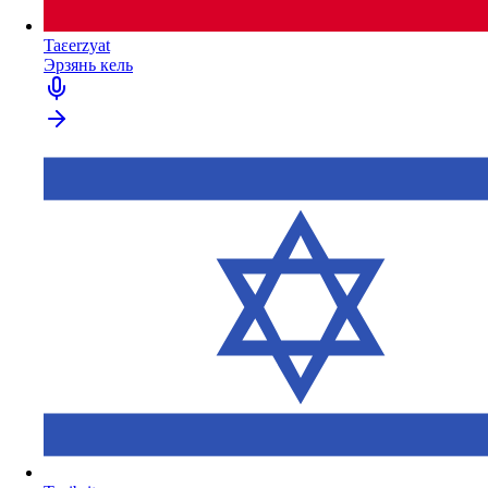
Taɛerzyat
Эрзянь кель