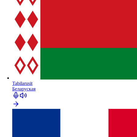
Tabilarusit
Беларуская