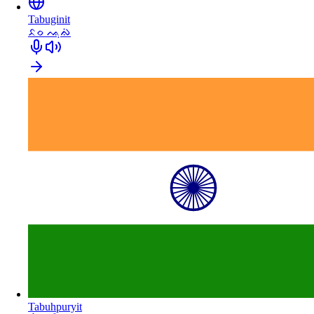
Tabuginit
ᨅᨔ ᨕᨘᨁᨗ
Tabuhpuryit