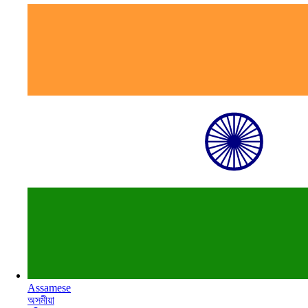
Assamese
অসমীয়া