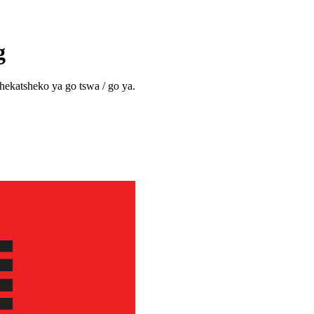
g
shekatsheko ya go tswa / go ya.