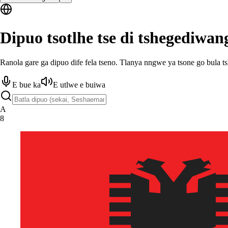
Dipuo tsotlhe tse di tshegediwan
Ranola gare ga dipuo dife fela tseno. Tlanya nngwe ya tsone go bula t
E bue ka
E utlwe e buiwa
A
8