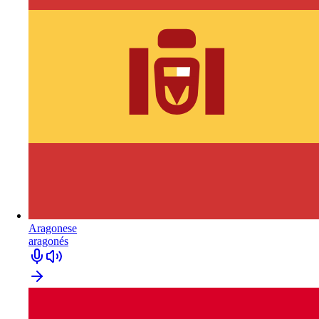
Aragonese
aragonés