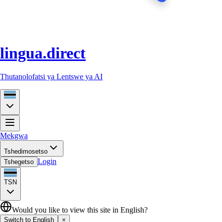
lingua.direct
Thutanolofatsi ya Lentswe ya AI
Mekgwa
Tshedimosetso
Login
Tshegetso
TSN
Would you like to view this site in English?
Switch to English
×