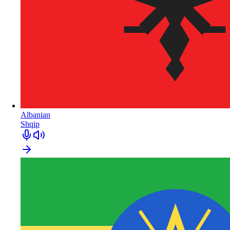
Albanian
Shqip