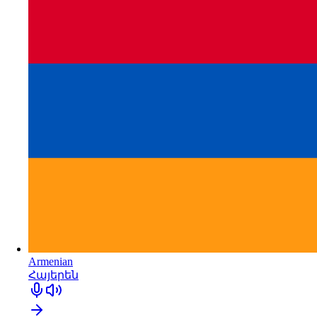
Armenian
Հայերեն