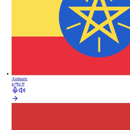
Amharic
አማርኛ